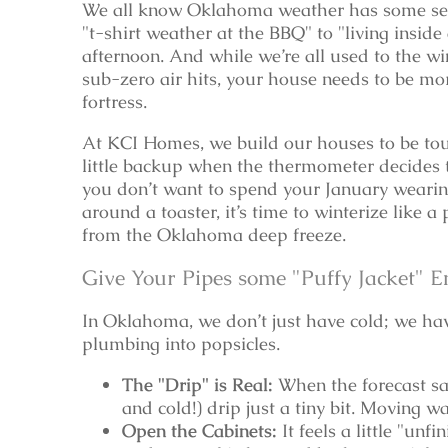
We all know Oklahoma weather has some ser
"t-shirt weather at the BBQ" to "living inside 
afternoon. And while we’re all used to the w
sub-zero air hits, your house needs to be mor
fortress.
At KCI Homes, we build our houses to be tou
little backup when the thermometer decides to
you don’t want to spend your January wearing
around a toaster, it’s time to winterize like a
from the Oklahoma deep freeze.
Give Your Pipes some "Puffy Jacket" E
In Oklahoma, we don’t just have cold; we hav
plumbing into popsicles.
The "Drip" is Real:
When the forecast say
and cold!) drip just a tiny bit. Moving w
Open the Cabinets:
It feels a little "unf