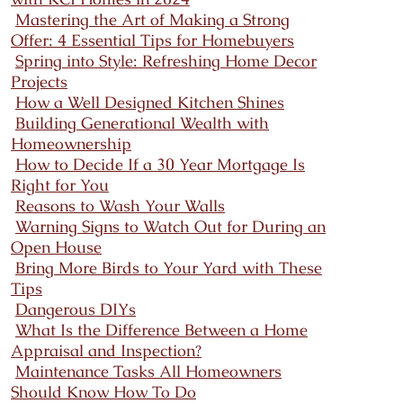
Mastering the Art of Making a Strong
Offer: 4 Essential Tips for Homebuyers
Spring into Style: Refreshing Home Decor
Projects
How a Well Designed Kitchen Shines
Building Generational Wealth with
Homeownership
How to Decide If a 30 Year Mortgage Is
Right for You
Reasons to Wash Your Walls
Warning Signs to Watch Out for During an
Open House
Bring More Birds to Your Yard with These
Tips
Dangerous DIYs
What Is the Difference Between a Home
Appraisal and Inspection?
Maintenance Tasks All Homeowners
Should Know How To Do