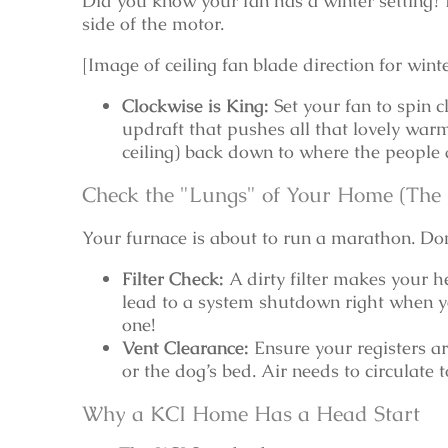
Did you know your fan has a winter setting? L
side of the motor.
[Image of ceiling fan blade direction for wi
Clockwise is King:
Set your fan to spin c
updraft that pushes all that lovely warm 
ceiling) back down to where the people ar
Check the "Lungs" of Your Home (Th
Your furnace is about to run a marathon. Don’
Filter Check:
A dirty filter makes your h
lead to a system shutdown right when yo
one!
Vent Clearance:
Ensure your registers ar
or the dog’s bed. Air needs to circulate
Why a KCI Home Has a Head Start