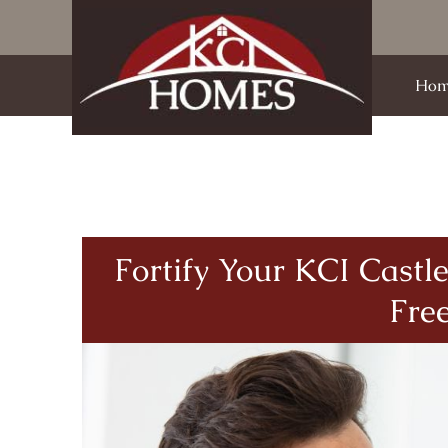
Hom
Fortify Your KCI Cast
Fre