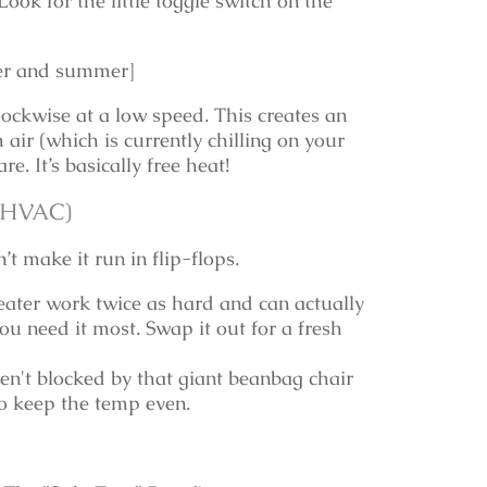
ook for the little toggle switch on the
nter and summer]
lockwise at a low speed. This creates an
air (which is currently chilling on your
e. It’s basically free heat!
e HVAC)
t make it run in flip-flops.
eater work twice as hard and can actually
u need it most. Swap it out for a fresh
en't blocked by that giant beanbag chair
 to keep the temp even.