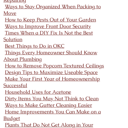
Ways to Stay Organized When Packing to
Move
How to Keep Pests Out of Your Garden
Ways to Improve Front Door Security
Times When a DIY Fix Is Not the Best
Solution
Best Things to Do in OKC
Things Every Homeowner Should Know
About Plumbing
How to Remove Popcorn Textured Ceilings
Design Tips to Maximize Useable Space
Make Your First Year of Homeownership
Successful
Household Uses for Acetone
Dirty Items You May Not Think to Clean
Ways to Make Gutter Cleaning Easier
Home Improvements You Can Make on a
Budget
Plants That Do Not Get Along in Your