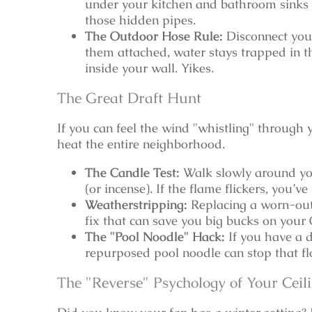
under your kitchen and bathroom sinks 
those hidden pipes.
The Outdoor Hose Rule:
Disconnect your
them attached, water stays trapped in th
inside your wall. Yikes.
The Great Draft Hunt
If you can feel the wind "whistling" through y
heat the entire neighborhood.
The Candle Test:
Walk slowly around you
(or incense). If the flame flickers, you’ve
Weatherstripping:
Replacing a worn-out 
fix that can save you big bucks on your 
The "Pool Noodle" Hack:
If you have a d
repurposed pool noodle can stop that floo
The "Reverse" Psychology of Your Ceil