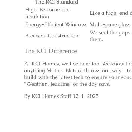
The KCI Standard
High-Performance
Like a high-end d
Insulation
Energy-Efficient Windows
Multi-pane glass 
We seal the gaps 
Precision Construction
them.
The KCI Difference
At KCI Homes, we live here too. We know th
anything Mother Nature throws our way—fro
build with the latest tech to ensure your san
"Weather Headline" of the day says.
By KCI Homes Staff 12-1-2025