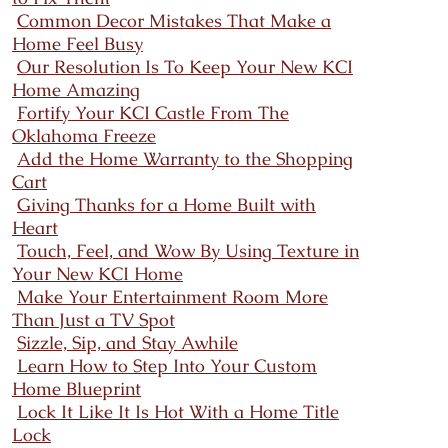
Common Decor Mistakes That Make a
Home Feel Busy
Our Resolution Is To Keep Your New KCI
Home Amazing
Fortify Your KCI Castle From The
Oklahoma Freeze
Add the Home Warranty to the Shopping
Cart
Giving Thanks for a Home Built with
Heart
Touch, Feel, and Wow By Using Texture in
Your New KCI Home
Make Your Entertainment Room More
Than Just a TV Spot
Sizzle, Sip, and Stay Awhile
Learn How to Step Into Your Custom
Home Blueprint
Lock It Like It Is Hot With a Home Title
Lock