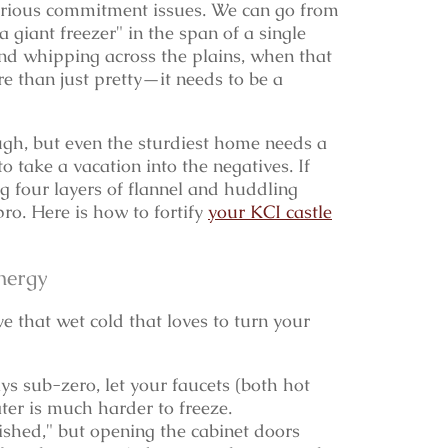
ious commitment issues. We can go from
a giant freezer" in the span of a single
ind whipping across the plains, when that
e than just pretty—it needs to be a
gh, but even the sturdiest home needs a
 take a vacation into the negatives. If
 four layers of flannel and huddling
 pro. Here is how to fortify
your KCI castle
nergy
e that wet cold that loves to turn your
s sub-zero, let your faucets (both hot
ater is much harder to freeze.
inished," but opening the cabinet doors