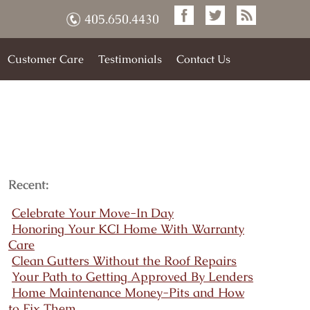
405.650.4430
Customer Care
Testimonials
Contact Us
Recent:
Celebrate Your Move-In Day
Honoring Your KCI Home With Warranty
Care
Clean Gutters Without the Roof Repairs
Your Path to Getting Approved By Lenders
Home Maintenance Money-Pits and How
to Fix Them