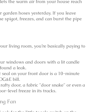
lets the warm air from your house reach
 garden hoses yesterday. If you leave
e spigot, freezes, and can burst the pipe
our living room, you’re basically paying to
r windows and doors with a lit candle
 found a leak.
seal on your front door is a 10-minute
OG&E bill.
rafty door, a fabric "door snake" or even a
r-level freeze in its tracks.
ing Fan