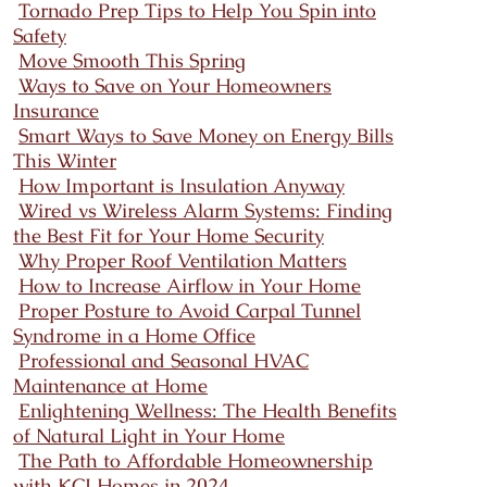
Tornado Prep Tips to Help You Spin into
Safety
Move Smooth This Spring
Ways to Save on Your Homeowners
Insurance
Smart Ways to Save Money on Energy Bills
This Winter
How Important is Insulation Anyway
Wired vs Wireless Alarm Systems: Finding
the Best Fit for Your Home Security
Why Proper Roof Ventilation Matters
How to Increase Airflow in Your Home
Proper Posture to Avoid Carpal Tunnel
Syndrome in a Home Office
Professional and Seasonal HVAC
Maintenance at Home
Enlightening Wellness: The Health Benefits
of Natural Light in Your Home
The Path to Affordable Homeownership
with KCI Homes in 2024