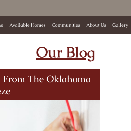
e
Available Homes
Communities
About Us
Gallery
Our Blog
le From The Oklahoma
eze