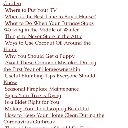
Garden
Where to Put Your TV
When is the Best Time to Buy a House?
What to Do When Your Furnace Stops
Working in the Middle of Winter
Things to Never Store in the Attic
Ways to Use Coconut Oil Around the
Home
Why You Should Get a Puppy
Avoid These Common Mistakes During
the First Year of Homeownership
Useful Plumbing Tips Everyone Should
Know
Seasonal Fireplace Maintenance
Signs Your Tree is Dying
Is a Bidet Right for You
Making Your Landscaping Beautiful
How to Keep Your Home Clean During the
Coronavirus Outbreak