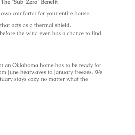
The "Sub-Zero" Benefit
own comforter for your entire house.
that acts as a thermal shield.
before the wind even has a chance to find
at an Oklahoma home has to be ready for
m June heatwaves to January freezes. We
ctuary stays cozy, no matter what the