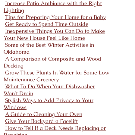
Increase Patio Ambiance with the Right
Lighting
Tips for Preparing Your Home for a Baby
Get Ready to Spend Time Outside
Inexpensive Things You Can Do to Make
Your New House Feel Like Home
Some of the Best Winter Activities in
Oklahoma
A Comparison of Composite and Wood
Decking
Grow These Plants In Water for Some Low
Maintenance Greenery
What To Do When Your Dishwasher
Won't Drain
Stylish Ways to Add Privacy to Your
Windows
A Guide to Cleaning Your Oven
Give Your Backyard a Facelift
How to Tell If a Deck Needs Replacing or
Repairing