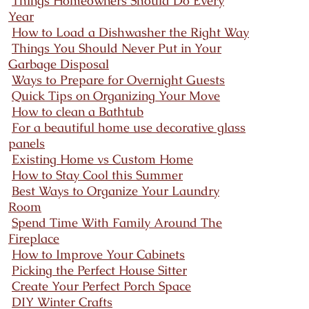
Things Homeowners Should Do Every
Year
How to Load a Dishwasher the Right Way
Things You Should Never Put in Your
Garbage Disposal
Ways to Prepare for Overnight Guests
Quick Tips on Organizing Your Move
How to clean a Bathtub
For a beautiful home use decorative glass
panels
Existing Home vs Custom Home
How to Stay Cool this Summer
Best Ways to Organize Your Laundry
Room
Spend Time With Family Around The
Fireplace
How to Improve Your Cabinets
Picking the Perfect House Sitter
Create Your Perfect Porch Space
DIY Winter Crafts