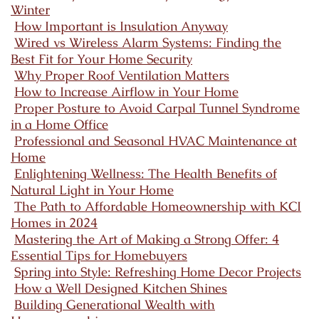
Winter
How Important is Insulation Anyway
Wired vs Wireless Alarm Systems: Finding the
Best Fit for Your Home Security
Why Proper Roof Ventilation Matters
How to Increase Airflow in Your Home
Proper Posture to Avoid Carpal Tunnel Syndrome
in a Home Office
Professional and Seasonal HVAC Maintenance at
Home
Enlightening Wellness: The Health Benefits of
Natural Light in Your Home
The Path to Affordable Homeownership with KCI
Homes in 2024
Mastering the Art of Making a Strong Offer: 4
Essential Tips for Homebuyers
Spring into Style: Refreshing Home Decor Projects
How a Well Designed Kitchen Shines
Building Generational Wealth with