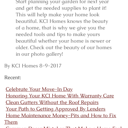
Start planning your garden for next year
and get the needed supplies to plant it!
This will help make your home look
beautiful. KCI Homes knows the beauty
of a home, that is why we give you the
needed tools and tips to make yours
beautiful whether your home is newer or
older. Check out the beauty of our homes
in our photo gallery!
By KCI Homes 8-9-2017
Recent:
Celebrate Your Move-In Day
Honoring Your KCI Home With Warranty Care
Clean Gutters Without the Roof Repairs
Your Path to Getting Approved By Lenders
Home Maintenance Money-Pits and How to Fix
Them