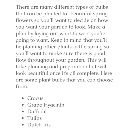
There are many different types of bulbs
that can be planted for beautiful spring
flowers so you’ll want to decide on how
you want your garden to look. Make a
plan by laying out what flowers you’re
going to want. Keep in mind that you’ll
be planting other plants in the spring so
you’ll want to make sure there is good
flow throughout your garden. This will
take planning and preparation but will
look beautiful once it’s all complete. Here
are some plant bulbs that you can choose
from:
Crocus
Grape Hyacinth
Daffodil
Tulips
Dutch Iris