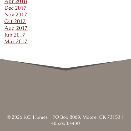
Apr 2018
Dec 2017
Nov 2017
Oct 2017
Aug 2017
Jun 2017
Mar 2017
©
2026
KCI Homes
|
PO Box 8069, Moore, OK 73153
|
405.650.4430