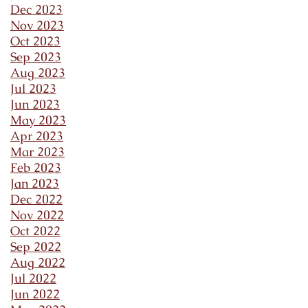
Dec 2023
Nov 2023
Oct 2023
Sep 2023
Aug 2023
Jul 2023
Jun 2023
May 2023
Apr 2023
Mar 2023
Feb 2023
Jan 2023
Dec 2022
Nov 2022
Oct 2022
Sep 2022
Aug 2022
Jul 2022
Jun 2022