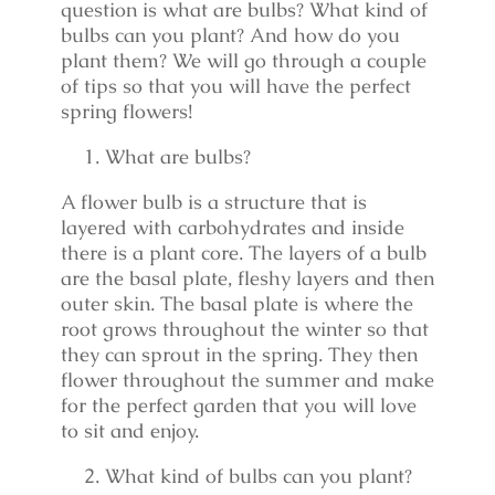
question is what are bulbs? What kind of
bulbs can you plant? And how do you
plant them? We will go through a couple
of tips so that you will have the perfect
spring flowers!
What are bulbs?
A flower bulb is a structure that is
layered with carbohydrates and inside
there is a plant core. The layers of a bulb
are the basal plate, fleshy layers and then
outer skin. The basal plate is where the
root grows throughout the winter so that
they can sprout in the spring. They then
flower throughout the summer and make
for the perfect garden that you will love
to sit and enjoy.
What kind of bulbs can you plant?