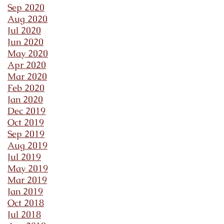
Sep 2020
Aug 2020
Jul 2020
Jun 2020
May 2020
Apr 2020
Mar 2020
Feb 2020
Jan 2020
Dec 2019
Oct 2019
Sep 2019
Aug 2019
Jul 2019
May 2019
Mar 2019
Jan 2019
Oct 2018
Jul 2018