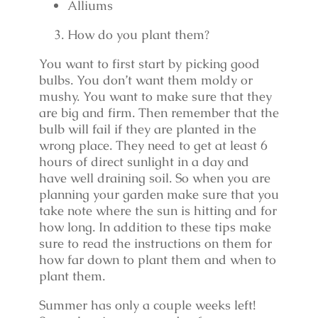
Alliums
How do you plant them?
You want to first start by picking good
bulbs. You don’t want them moldy or
mushy. You want to make sure that they
are big and firm. Then remember that the
bulb will fail if they are planted in the
wrong place. They need to get at least 6
hours of direct sunlight in a day and
have well draining soil. So when you are
planning your garden make sure that you
take note where the sun is hitting and for
how long. In addition to these tips make
sure to read the instructions on them for
how far down to plant them and when to
plant them.
Summer has only a couple weeks left!