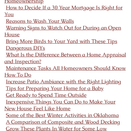
Homeownership
How to Decide If a 30 Year Mortgage Is Right for
You
Reasons to Wash Your Walls
Warning Signs to Watch Out for During an Open
House
Bring More Birds to Your Yard with These Tips
Dangerous DIYs
What Is the Difference Between a Home Appraisal
and Inspection?
Maintenance Tasks All Homeowners Should Know
How To Do
Increase Patio Ambiance with the Right Lighting
Tips for Preparing Your Home for a Baby
Get Ready to Spend Time Outside
Inexpensive Things You Can Do to Make Your
New House Feel Like Home
Some of the Best Winter Activities in Oklahoma
A Comparison of Composite and Wood Decking
Grow These Plants In Water for Some Low