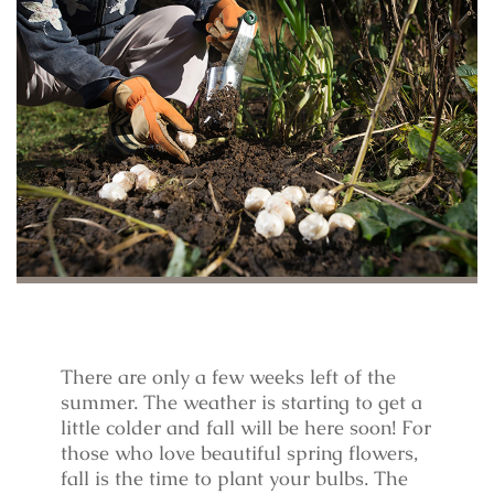
There are only a few weeks left of the
summer. The weather is starting to get a
little colder and fall will be here soon! For
those who love beautiful spring flowers,
fall is the time to plant your bulbs. The