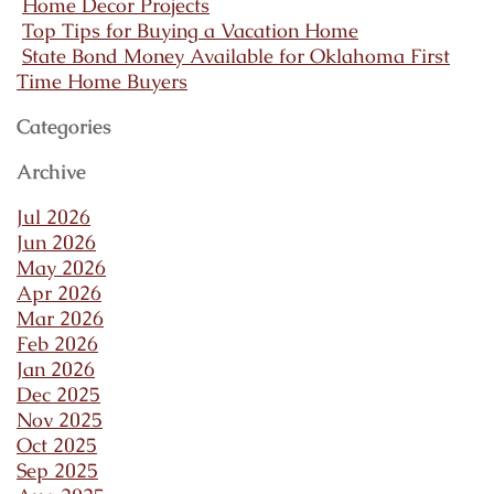
Home Decor Projects
Top Tips for Buying a Vacation Home
State Bond Money Available for Oklahoma First
Time Home Buyers
Categories
Archive
Jul 2026
Jun 2026
May 2026
Apr 2026
Mar 2026
Feb 2026
Jan 2026
Dec 2025
Nov 2025
Oct 2025
Sep 2025