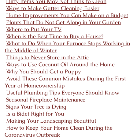
Dirty Items You May Not Think to Clean
Ways to Make Gutter Cleaning Easier
Home Improvements You Can Make on a Budget
Plants That Do Not Get Along in Your Garden
Where to Put Your TV
When is the Best Time to Buy a House?
What to Do When Your Furnace Stops Working in
the Middle of Winter
Things to Never Store in the Attic
Ways to Use Coconut Oil Around the Home
Why You Should Get a Puppy
Avoid These Common Mistakes During the First
Year of Homeownership
Useful Plumbing Tips Everyone Should Know
Seasonal Fireplace Maintenance
Signs Your Tree is Dying
Is a Bidet Right for You
Making Your Landscaping Beautiful
How to Keep Your Home Clean During the
Coronavirus Outbreak