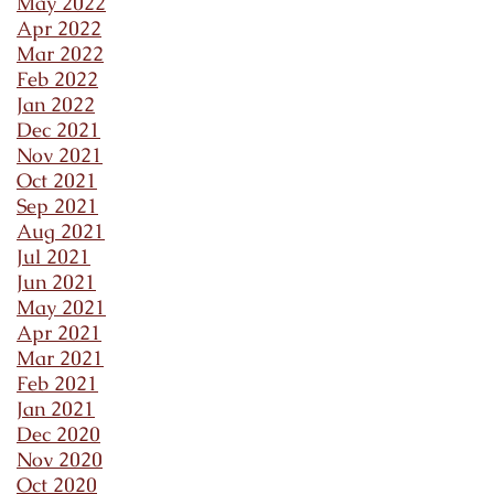
May 2022
Apr 2022
Mar 2022
Feb 2022
Jan 2022
Dec 2021
Nov 2021
Oct 2021
Sep 2021
Aug 2021
Jul 2021
Jun 2021
May 2021
Apr 2021
Mar 2021
Feb 2021
Jan 2021
Dec 2020
Nov 2020
Oct 2020