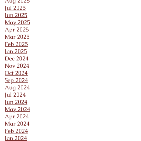
Aug 2025
Jul 2025
Jun 2025
May 2025
Apr 2025
Mar 2025
Feb 2025
Jan 2025
Dec 2024
Nov 2024
Oct 2024
Sep 2024
Aug 2024
Jul 2024
Jun 2024
May 2024
Apr 2024
Mar 2024
Feb 2024
Jan 2024