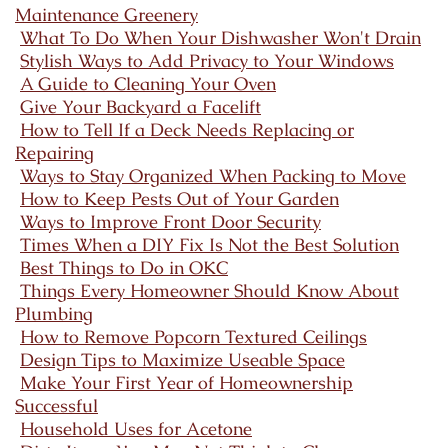
Maintenance Greenery
What To Do When Your Dishwasher Won't Drain
Stylish Ways to Add Privacy to Your Windows
A Guide to Cleaning Your Oven
Give Your Backyard a Facelift
How to Tell If a Deck Needs Replacing or
Repairing
Ways to Stay Organized When Packing to Move
How to Keep Pests Out of Your Garden
Ways to Improve Front Door Security
Times When a DIY Fix Is Not the Best Solution
Best Things to Do in OKC
Things Every Homeowner Should Know About
Plumbing
How to Remove Popcorn Textured Ceilings
Design Tips to Maximize Useable Space
Make Your First Year of Homeownership
Successful
Household Uses for Acetone