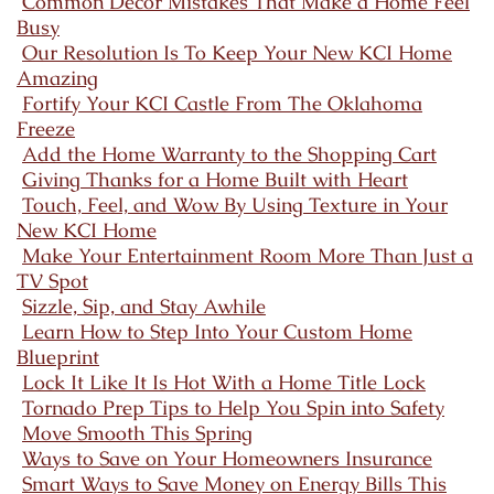
Common Decor Mistakes That Make a Home Feel
Busy
Our Resolution Is To Keep Your New KCI Home
Amazing
Fortify Your KCI Castle From The Oklahoma
Freeze
Add the Home Warranty to the Shopping Cart
Giving Thanks for a Home Built with Heart
Touch, Feel, and Wow By Using Texture in Your
New KCI Home
Make Your Entertainment Room More Than Just a
TV Spot
Sizzle, Sip, and Stay Awhile
Learn How to Step Into Your Custom Home
Blueprint
Lock It Like It Is Hot With a Home Title Lock
Tornado Prep Tips to Help You Spin into Safety
Move Smooth This Spring
Ways to Save on Your Homeowners Insurance
Smart Ways to Save Money on Energy Bills This