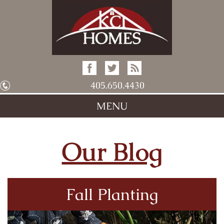
405.650.4430
MENU
Our Blog
Fall Planting