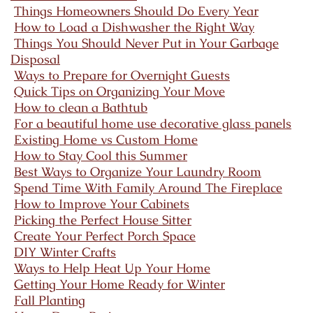
Things Homeowners Should Do Every Year
How to Load a Dishwasher the Right Way
Things You Should Never Put in Your Garbage
Disposal
Ways to Prepare for Overnight Guests
Quick Tips on Organizing Your Move
How to clean a Bathtub
For a beautiful home use decorative glass panels
Existing Home vs Custom Home
How to Stay Cool this Summer
Best Ways to Organize Your Laundry Room
Spend Time With Family Around The Fireplace
How to Improve Your Cabinets
Picking the Perfect House Sitter
Create Your Perfect Porch Space
DIY Winter Crafts
Ways to Help Heat Up Your Home
Getting Your Home Ready for Winter
Fall Planting