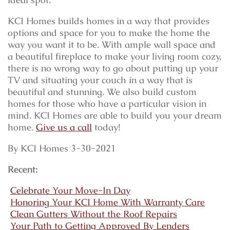
KCI Homes builds homes in a way that provides
options and space for you to make the home the
way you want it to be. With ample wall space and
a beautiful fireplace to make your living room cozy,
there is no wrong way to go about putting up your
TV and situating your couch in a way that is
beautiful and stunning. We also build custom
homes for those who have a particular vision in
mind. KCI Homes are able to build you your dream
home.
Give us a call
today!
By KCI Homes 3-30-2021
Recent:
Celebrate Your Move-In Day
Honoring Your KCI Home With Warranty Care
Clean Gutters Without the Roof Repairs
Your Path to Getting Approved By Lenders