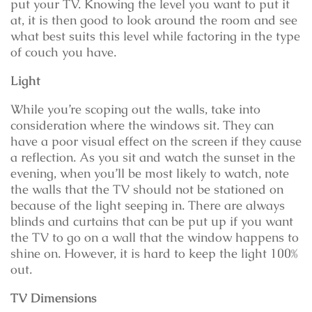
put your TV. Knowing the level you want to put it
at, it is then good to look around the room and see
what best suits this level while factoring in the type
of couch you have.
Light
While you’re scoping out the walls, take into
consideration where the windows sit. They can
have a poor visual effect on the screen if they cause
a reflection. As you sit and watch the sunset in the
evening, when you’ll be most likely to watch, note
the walls that the TV should not be stationed on
because of the light seeping in. There are always
blinds and curtains that can be put up if you want
the TV to go on a wall that the window happens to
shine on. However, it is hard to keep the light 100%
out.
TV Dimensions