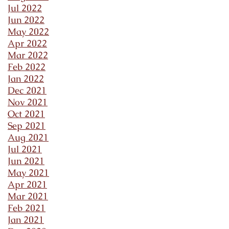
Jul 2022
Jun 2022
May 2022
Apr 2022
Mar 2022
Feb 2022
Jan 2022
Dec 2021
Nov 2021
Oct 2021
Sep 2021
Aug 2021
Jul 2021
Jun 2021
May 2021
Apr 2021
Mar 2021
Feb 2021
Jan 2021