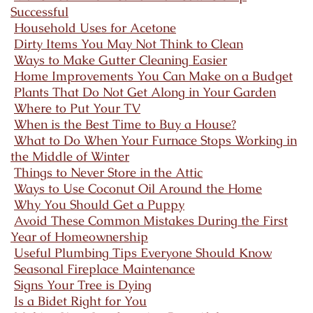
Successful
Household Uses for Acetone
Dirty Items You May Not Think to Clean
Ways to Make Gutter Cleaning Easier
Home Improvements You Can Make on a Budget
Plants That Do Not Get Along in Your Garden
Where to Put Your TV
When is the Best Time to Buy a House?
What to Do When Your Furnace Stops Working in
the Middle of Winter
Things to Never Store in the Attic
Ways to Use Coconut Oil Around the Home
Why You Should Get a Puppy
Avoid These Common Mistakes During the First
Year of Homeownership
Useful Plumbing Tips Everyone Should Know
Seasonal Fireplace Maintenance
Signs Your Tree is Dying
Is a Bidet Right for You