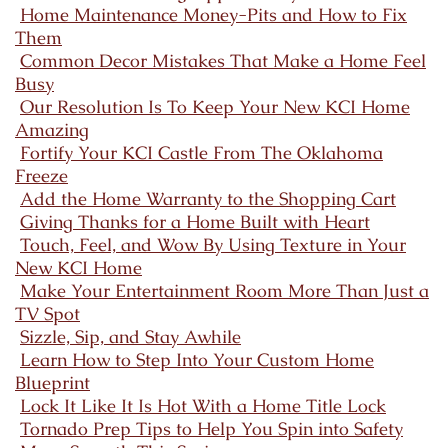
Home Maintenance Money-Pits and How to Fix
Them
Common Decor Mistakes That Make a Home Feel
Busy
Our Resolution Is To Keep Your New KCI Home
Amazing
Fortify Your KCI Castle From The Oklahoma
Freeze
Add the Home Warranty to the Shopping Cart
Giving Thanks for a Home Built with Heart
Touch, Feel, and Wow By Using Texture in Your
New KCI Home
Make Your Entertainment Room More Than Just a
TV Spot
Sizzle, Sip, and Stay Awhile
Learn How to Step Into Your Custom Home
Blueprint
Lock It Like It Is Hot With a Home Title Lock
Tornado Prep Tips to Help You Spin into Safety