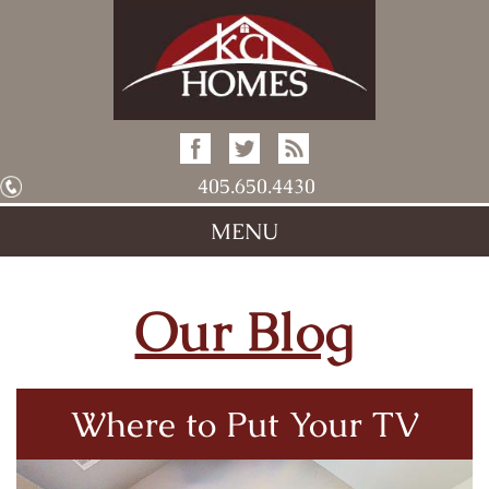
405.650.4430
MENU
Our Blog
Where to Put Your TV