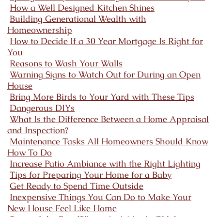
How a Well Designed Kitchen Shines
Building Generational Wealth with
Homeownership
How to Decide If a 30 Year Mortgage Is Right for
You
Reasons to Wash Your Walls
Warning Signs to Watch Out for During an Open
House
Bring More Birds to Your Yard with These Tips
Dangerous DIYs
What Is the Difference Between a Home Appraisal
and Inspection?
Maintenance Tasks All Homeowners Should Know
How To Do
Increase Patio Ambiance with the Right Lighting
Tips for Preparing Your Home for a Baby
Get Ready to Spend Time Outside
Inexpensive Things You Can Do to Make Your
New House Feel Like Home