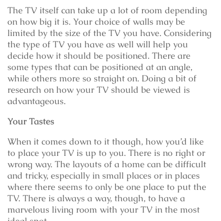
The TV itself can take up a lot of room depending
on how big it is. Your choice of walls may be
limited by the size of the TV you have. Considering
the type of TV you have as well will help you
decide how it should be positioned. There are
some types that can be positioned at an angle,
while others more so straight on. Doing a bit of
research on how your TV should be viewed is
advantageous.
Your Tastes
When it comes down to it though, how you’d like
to place your TV is up to you. There is no right or
wrong way. The layouts of a home can be difficult
and tricky, especially in small places or in places
where there seems to only be one place to put the
TV. There is always a way, though, to have a
marvelous living room with your TV in the most
ideal spot.