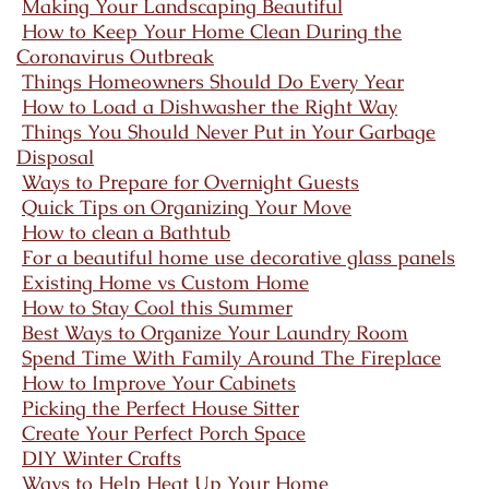
Making Your Landscaping Beautiful
How to Keep Your Home Clean During the
Coronavirus Outbreak
Things Homeowners Should Do Every Year
How to Load a Dishwasher the Right Way
Things You Should Never Put in Your Garbage
Disposal
Ways to Prepare for Overnight Guests
Quick Tips on Organizing Your Move
How to clean a Bathtub
For a beautiful home use decorative glass panels
Existing Home vs Custom Home
How to Stay Cool this Summer
Best Ways to Organize Your Laundry Room
Spend Time With Family Around The Fireplace
How to Improve Your Cabinets
Picking the Perfect House Sitter
Create Your Perfect Porch Space
DIY Winter Crafts
Ways to Help Heat Up Your Home