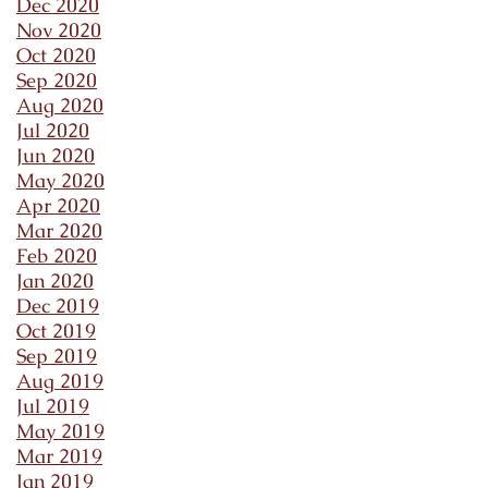
Dec 2020
Nov 2020
Oct 2020
Sep 2020
Aug 2020
Jul 2020
Jun 2020
May 2020
Apr 2020
Mar 2020
Feb 2020
Jan 2020
Dec 2019
Oct 2019
Sep 2019
Aug 2019
Jul 2019
May 2019
Mar 2019
Jan 2019