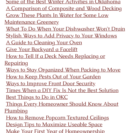
Some of the Best Winter Activities in Oklahoma
A Comparison of Composite and Wood Decking
Grow These Plants In Water for Some Low
Maintenance Greenery
What To Do When Your Dishwasher Won't Drain
Stylish Ways to Add Privacy to Your Windows
A Guide to Cleaning Your Oven
Give Your Backyard a Facelift
How to Tell If a Deck Needs Replacing or
Repairing
Ways to Stay Organized When Packing to Move
How to Keep Pests Out of Your Garden
Ways to Improve Front Door Security
Times When a DIY Fix Is Not the Best Solution
Best Things to Do in OKC
Things Every Homeowner Should Know About
Plumbing
How to Remove Popcorn Textured Ceilings
Design Tips to Maximize Useable Space
Make Your First Year of Homeownership