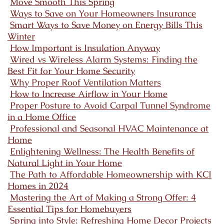
Move Smooth This Spring
Ways to Save on Your Homeowners Insurance
Smart Ways to Save Money on Energy Bills This
Winter
How Important is Insulation Anyway
Wired vs Wireless Alarm Systems: Finding the
Best Fit for Your Home Security
Why Proper Roof Ventilation Matters
How to Increase Airflow in Your Home
Proper Posture to Avoid Carpal Tunnel Syndrome
in a Home Office
Professional and Seasonal HVAC Maintenance at
Home
Enlightening Wellness: The Health Benefits of
Natural Light in Your Home
The Path to Affordable Homeownership with KCI
Homes in 2024
Mastering the Art of Making a Strong Offer: 4
Essential Tips for Homebuyers
Spring into Style: Refreshing Home Decor Projects