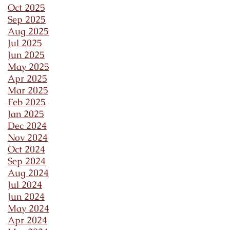
Oct 2025
Sep 2025
Aug 2025
Jul 2025
Jun 2025
May 2025
Apr 2025
Mar 2025
Feb 2025
Jan 2025
Dec 2024
Nov 2024
Oct 2024
Sep 2024
Aug 2024
Jul 2024
Jun 2024
May 2024
Apr 2024