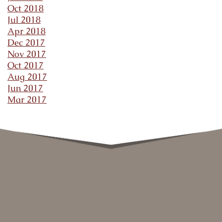
Oct 2018
Jul 2018
Apr 2018
Dec 2017
Nov 2017
Oct 2017
Aug 2017
Jun 2017
Mar 2017