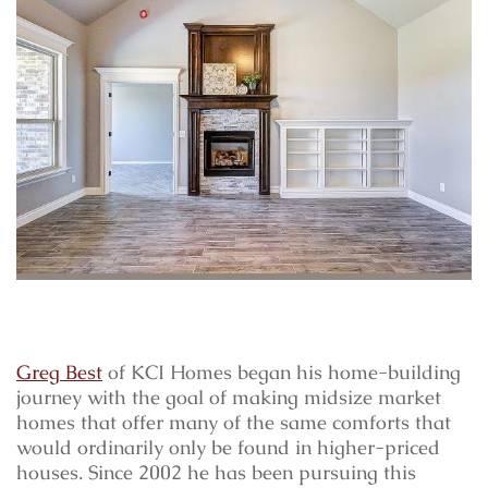
Greg Best
of KCI Homes began his home-building
journey with the goal of making midsize market
homes that offer many of the same comforts that
would ordinarily only be found in higher-priced
houses. Since 2002 he has been pursuing this