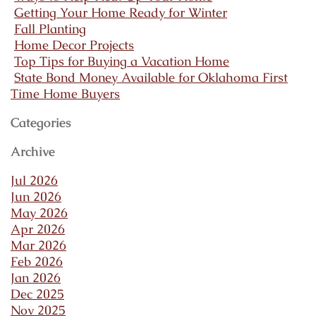
Getting Your Home Ready for Winter
Fall Planting
Home Decor Projects
Top Tips for Buying a Vacation Home
State Bond Money Available for Oklahoma First
Time Home Buyers
Categories
Archive
Jul 2026
Jun 2026
May 2026
Apr 2026
Mar 2026
Feb 2026
Jan 2026
Dec 2025
Nov 2025