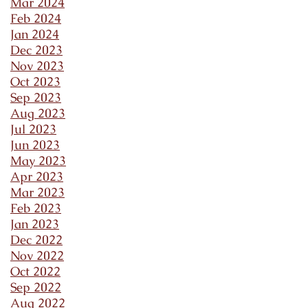
Mar 2024
Feb 2024
Jan 2024
Dec 2023
Nov 2023
Oct 2023
Sep 2023
Aug 2023
Jul 2023
Jun 2023
May 2023
Apr 2023
Mar 2023
Feb 2023
Jan 2023
Dec 2022
Nov 2022
Oct 2022
Sep 2022
Aug 2022