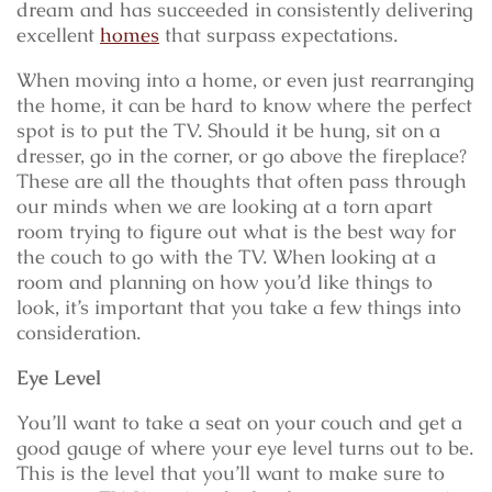
dream and has succeeded in consistently delivering
excellent
homes
that surpass expectations.
When moving into a home, or even just rearranging
the home, it can be hard to know where the perfect
spot is to put the TV. Should it be hung, sit on a
dresser, go in the corner, or go above the fireplace?
These are all the thoughts that often pass through
our minds when we are looking at a torn apart
room trying to figure out what is the best way for
the couch to go with the TV. When looking at a
room and planning on how you’d like things to
look, it’s important that you take a few things into
consideration.
Eye Level
You’ll want to take a seat on your couch and get a
good gauge of where your eye level turns out to be.
This is the level that you’ll want to make sure to