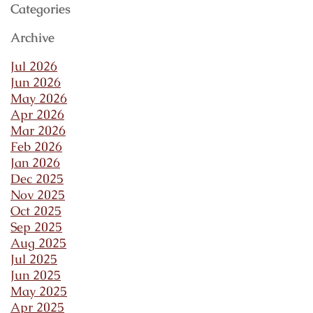
Categories
Archive
Jul 2026
Jun 2026
May 2026
Apr 2026
Mar 2026
Feb 2026
Jan 2026
Dec 2025
Nov 2025
Oct 2025
Sep 2025
Aug 2025
Jul 2025
Jun 2025
May 2025
Apr 2025