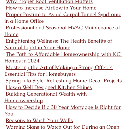
Why Proper Roof Ventilation Matters
How to Increase Airflow in Your Home
Proper Posture to Avoid Carpal Tunnel Syndrome
in a Home Office
Professional and Seasonal HVAC Maintenance at
Home
Enlightening Wellness: The Health Benefits of
Natural Light in Your Home
The Path to Affordable Homeownership with KCI
Homes in 2024
Mastering the Art of Making a Strong Offer: 4
Essential Tips for Homebuyers
Spring into Style: Refreshing Home Decor Projects
How a Well Designed Kitchen Shines
Building Generational Wealth with
Homeownership
How to Decide If a 30 Year Mortgage Is Right for
You
Reasons to Wash Your Walls
Warning Signs to Watch Out for During an Open