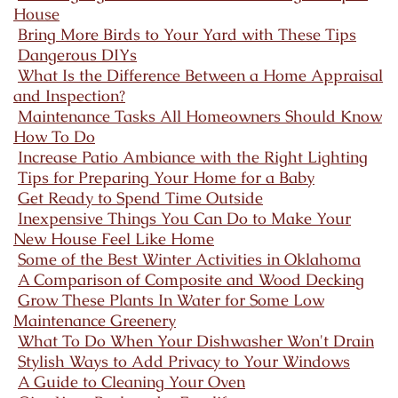
House
Bring More Birds to Your Yard with These Tips
Dangerous DIYs
What Is the Difference Between a Home Appraisal
and Inspection?
Maintenance Tasks All Homeowners Should Know
How To Do
Increase Patio Ambiance with the Right Lighting
Tips for Preparing Your Home for a Baby
Get Ready to Spend Time Outside
Inexpensive Things You Can Do to Make Your
New House Feel Like Home
Some of the Best Winter Activities in Oklahoma
A Comparison of Composite and Wood Decking
Grow These Plants In Water for Some Low
Maintenance Greenery
What To Do When Your Dishwasher Won't Drain
Stylish Ways to Add Privacy to Your Windows
A Guide to Cleaning Your Oven