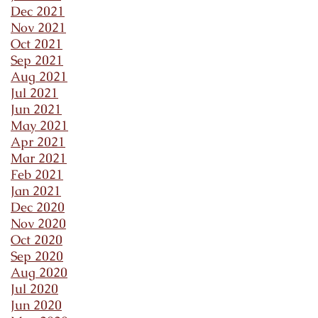
Dec 2021
Nov 2021
Oct 2021
Sep 2021
Aug 2021
Jul 2021
Jun 2021
May 2021
Apr 2021
Mar 2021
Feb 2021
Jan 2021
Dec 2020
Nov 2020
Oct 2020
Sep 2020
Aug 2020
Jul 2020
Jun 2020