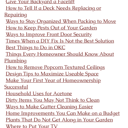
Give Your Backyard a Facelift
How to Tell If a Deck Needs Replacing or
Repairing
Ways to Stay Organized When Packing to Move
How to Keep Pests Out of Your Garden
Ways to Improve Front Door Security
Times When a DIY Fix Is Not the Best Solution
Best Things to Do in OKC
Things Every Homeowner Should Know About
Plumbing
How to Remove Popcorn Textured Ceilings
Design Tips to Maximize Useable Space
Make Your First Year of Homeownership
Successful
Household Uses for Acetone
Dirty Items You May Not Think to Clean
Ways to Make Gutter Cleaning Easier
Home Improvements You Can Make on a Budget
Plants That Do Not Get Along in Your Garden
Where to Put Your TV