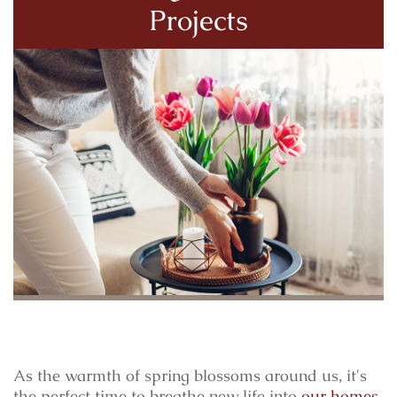
Projects
As the warmth of spring blossoms around us, it's
the perfect time to breathe new life into
our homes
.