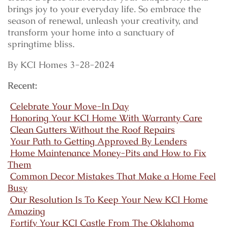
brings joy to your everyday life. So embrace the
season of renewal, unleash your creativity, and
transform your home into a sanctuary of
springtime bliss.
By KCI Homes 3-28-2024
Recent:
Celebrate Your Move-In Day
Honoring Your KCI Home With Warranty Care
Clean Gutters Without the Roof Repairs
Your Path to Getting Approved By Lenders
Home Maintenance Money-Pits and How to Fix
Them
Common Decor Mistakes That Make a Home Feel
Busy
Our Resolution Is To Keep Your New KCI Home
Amazing
Fortify Your KCI Castle From The Oklahoma