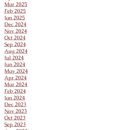
Mar 2025
Feb 2025
Jan 2025
Dec 2024
Nov 2024
Oct 2024
Sep 2024
Aug 2024
Jul 2024
Jun 2024
May 2024
Apr 2024
Mar 2024
Feb 2024
Jan 2024
Dec 2023
Nov 2023
Oct 2023
Sep 2023