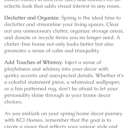
eclectic look that adds visual interest to any room.
Declutter and Organize
: Spring is the ideal time to
declutter and streamline your living spaces. Clear
out any unnecessary clutter, organize storage areas,
and donate or recycle items you no longer need. A
clutter-free home not only looks better but also
promotes a sense of calm and tranquility.
Add Touches of Whimsy
: Inject a sense of
playfulness and whimsy into your decor with
quirky accents and unexpected details. Whether it's
a colorful statement piece, a whimsical wallpaper,
or a fun patterned rug, don't be afraid to let your
personality shine through in your home decor
choices.
As you embark on your spring home decor journey
with KCI Homes, remember that the goal is to
create a space that reflects your unique style and