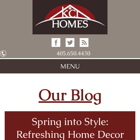
405.650.4430
MENU
Our Blog
Spring into Style:
Refreshing Home Decor