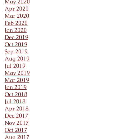
May 2020
Apr 2020
Mar 2020
Feb 2020
Jan 2020
Dec 2019
Oct 2019
Sep 2019
Aug 2019
Jul 2019
May 2019
Mar 2019
Jan 2019
Oct 2018
Jul 2018
Apr 2018
Dec 2017
Nov 2017
Oct 2017
Aug 2017