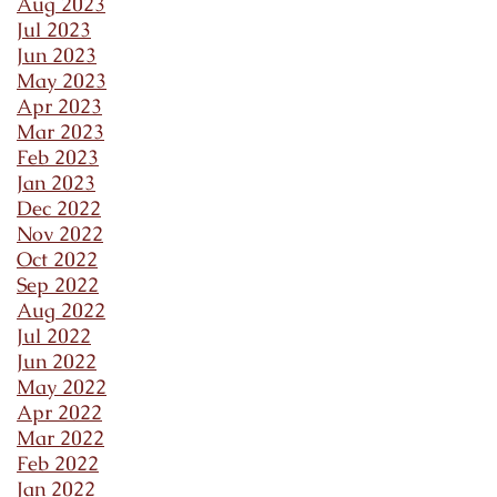
Aug 2023
Jul 2023
Jun 2023
May 2023
Apr 2023
Mar 2023
Feb 2023
Jan 2023
Dec 2022
Nov 2022
Oct 2022
Sep 2022
Aug 2022
Jul 2022
Jun 2022
May 2022
Apr 2022
Mar 2022
Feb 2022
Jan 2022