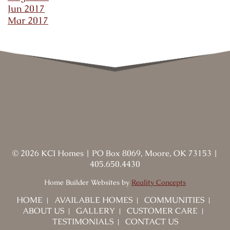
Jun 2017
Mar 2017
©
2026
KCI Homes
|
PO Box 8069, Moore, OK 73153
|
405.650.4430
Home Builder Websites by
Reality Concepts
HOME
AVAILABLE HOMES
COMMUNITIES
ABOUT US
GALLERY
CUSTOMER CARE
TESTIMONIALS
CONTACT US