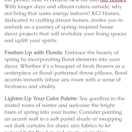
With longer days and vibrant colors outside, why
not bring that same energy indoors? KCI Homes,
dedicated to crafting dream homes, invites you to
embark on a journey of spring-inspired home
decor projects that will revitalize your living spaces
and uplift your spirits.
Freshen Up with Florals
: Embrace the beauty of
spring by incorporating floral elements into your
decor. Whether it's a bouquet of fresh flowers as a
centerpiece or floral-patterned throw pillows, floral
accents instantly infuse any room with a sense of
freshness and vitality.
Lighten Up Your Color Palette
: Say goodbye to the
muted tones of winter and welcome the bright
hues of spring into your home. Consider painting
an accent wall in a soft pastel shade or swapping
out dark curtains for sheer, airy fabrics to let