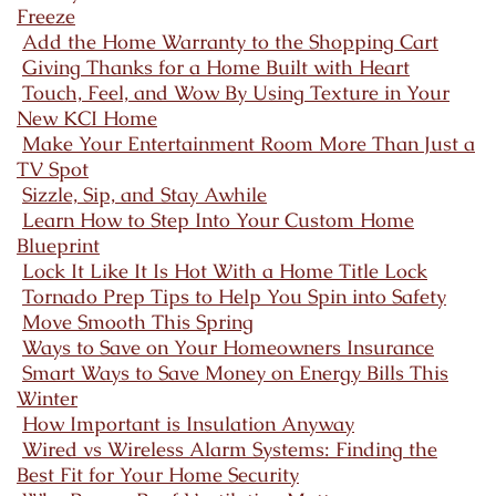
Freeze
Add the Home Warranty to the Shopping Cart
Giving Thanks for a Home Built with Heart
Touch, Feel, and Wow By Using Texture in Your
New KCI Home
Make Your Entertainment Room More Than Just a
TV Spot
Sizzle, Sip, and Stay Awhile
Learn How to Step Into Your Custom Home
Blueprint
Lock It Like It Is Hot With a Home Title Lock
Tornado Prep Tips to Help You Spin into Safety
Move Smooth This Spring
Ways to Save on Your Homeowners Insurance
Smart Ways to Save Money on Energy Bills This
Winter
How Important is Insulation Anyway
Wired vs Wireless Alarm Systems: Finding the
Best Fit for Your Home Security