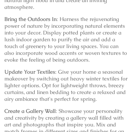
natural light flood in and create an inviting
atmosphere.
Bring the Outdoors In
: Harness the rejuvenating
power of nature by incorporating natural elements
into your decor. Display potted plants or create a
lush indoor garden to purify the air and add a
touch of greenery to your living spaces. You can
also incorporate wood accents or woven textures to
evoke the feeling of being outdoors.
Update Your Textiles
: Give your home a seasonal
makeover by switching out heavy winter textiles for
lighter options. Opt for lightweight throws, breezy
curtains, and linen bedding to create a relaxed and
airy ambiance that's perfect for spring.
Create a Gallery Wall
: Showcase your personality
and creativity by creating a gallery wall filled with
art and photographs that inspire you. Mix and
match frames in different sizes and finishes for an