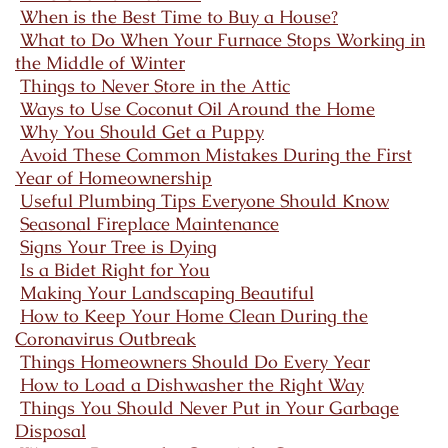
When is the Best Time to Buy a House?
What to Do When Your Furnace Stops Working in
the Middle of Winter
Things to Never Store in the Attic
Ways to Use Coconut Oil Around the Home
Why You Should Get a Puppy
Avoid These Common Mistakes During the First
Year of Homeownership
Useful Plumbing Tips Everyone Should Know
Seasonal Fireplace Maintenance
Signs Your Tree is Dying
Is a Bidet Right for You
Making Your Landscaping Beautiful
How to Keep Your Home Clean During the
Coronavirus Outbreak
Things Homeowners Should Do Every Year
How to Load a Dishwasher the Right Way
Things You Should Never Put in Your Garbage
Disposal