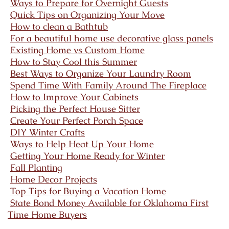
Ways to Prepare for Overnight Guests
Quick Tips on Organizing Your Move
How to clean a Bathtub
For a beautiful home use decorative glass panels
Existing Home vs Custom Home
How to Stay Cool this Summer
Best Ways to Organize Your Laundry Room
Spend Time With Family Around The Fireplace
How to Improve Your Cabinets
Picking the Perfect House Sitter
Create Your Perfect Porch Space
DIY Winter Crafts
Ways to Help Heat Up Your Home
Getting Your Home Ready for Winter
Fall Planting
Home Decor Projects
Top Tips for Buying a Vacation Home
State Bond Money Available for Oklahoma First
Time Home Buyers