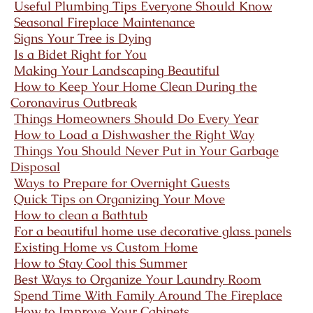
Useful Plumbing Tips Everyone Should Know
Seasonal Fireplace Maintenance
Signs Your Tree is Dying
Is a Bidet Right for You
Making Your Landscaping Beautiful
How to Keep Your Home Clean During the
Coronavirus Outbreak
Things Homeowners Should Do Every Year
How to Load a Dishwasher the Right Way
Things You Should Never Put in Your Garbage
Disposal
Ways to Prepare for Overnight Guests
Quick Tips on Organizing Your Move
How to clean a Bathtub
For a beautiful home use decorative glass panels
Existing Home vs Custom Home
How to Stay Cool this Summer
Best Ways to Organize Your Laundry Room
Spend Time With Family Around The Fireplace
How to Improve Your Cabinets