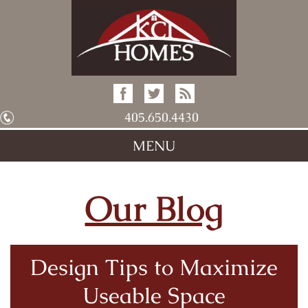
405.650.4430
MENU
Our Blog
Design Tips to Maximize
Useable Space