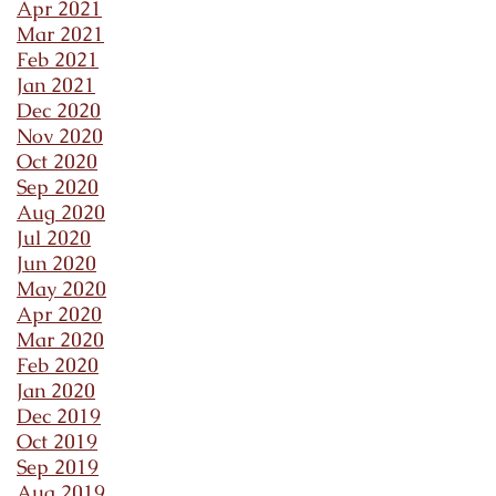
Apr 2021
Mar 2021
Feb 2021
Jan 2021
Dec 2020
Nov 2020
Oct 2020
Sep 2020
Aug 2020
Jul 2020
Jun 2020
May 2020
Apr 2020
Mar 2020
Feb 2020
Jan 2020
Dec 2019
Oct 2019
Sep 2019
Aug 2019