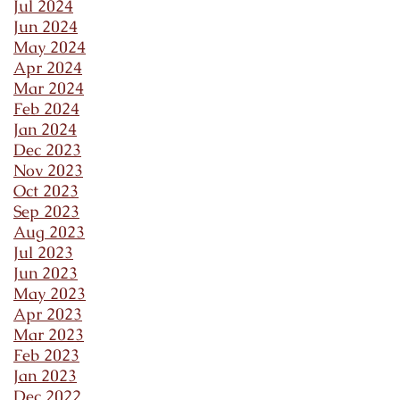
Jul 2024
Jun 2024
May 2024
Apr 2024
Mar 2024
Feb 2024
Jan 2024
Dec 2023
Nov 2023
Oct 2023
Sep 2023
Aug 2023
Jul 2023
Jun 2023
May 2023
Apr 2023
Mar 2023
Feb 2023
Jan 2023
Dec 2022