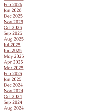
Feb 2026
Jan 2026
Dec 2025
Nov 2025
Oct 2025
Sep 2025
Aug 2025
Jul 2025
Jun 2025
May 2025
Apr 2025
Mar 2025
Feb 2025
Jan 2025
Dec 2024
Nov 2024
Oct 2024
Sep 2024
Aug 2024