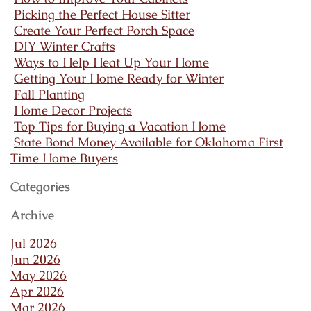
Picking the Perfect House Sitter
Create Your Perfect Porch Space
DIY Winter Crafts
Ways to Help Heat Up Your Home
Getting Your Home Ready for Winter
Fall Planting
Home Decor Projects
Top Tips for Buying a Vacation Home
State Bond Money Available for Oklahoma First
Time Home Buyers
Categories
Archive
Jul 2026
Jun 2026
May 2026
Apr 2026
Mar 2026