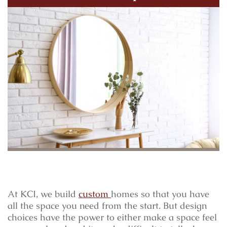
At KCI, we build
custom
homes so that you have
all the space you need from the start. But design
choices have the power to either make a space feel