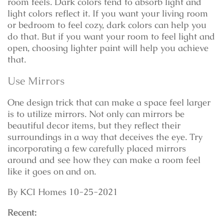
room feels. Dark colors tend to absorb light and
light colors reflect it. If you want your living room
or bedroom to feel cozy, dark colors can help you
do that. But if you want your room to feel light and
open, choosing lighter paint will help you achieve
that.
Use Mirrors
One design trick that can make a space feel larger
is to utilize mirrors. Not only can mirrors be
beautiful decor items, but they reflect their
surroundings in a way that deceives the eye. Try
incorporating a few carefully placed mirrors
around and see how they can make a room feel
like it goes on and on.
By KCI Homes 10-25-2021
Recent: