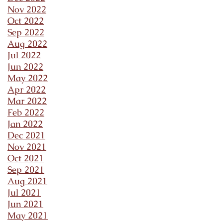
Nov 2022
Oct 2022
Sep 2022
Aug 2022
Jul 2022
Jun 2022
May 2022
Apr 2022
Mar 2022
Feb 2022
Jan 2022
Dec 2021
Nov 2021
Oct 2021
Sep 2021
Aug 2021
Jul 2021
Jun 2021
May 2021