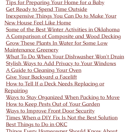
Tips for Preparing Your Home for a Baby
Get Ready to Spend Time Outside
Inexpensive Things You Can Do to Make Your
New House Feel Like Home
Some of the Best Winter Activities in Oklahoma
A Comparison of Composite and Wood Decking
Grow These Plants In Water for Some Low
Maintenance Greenery
What To Do When Your Dishwasher Won't Drain
Stylish Ways to Add Privacy to Your Windows
A Guide to Cleaning Your Oven
Give Your Backyard a Facelift
How to Tell If a Deck Needs Replacing or
Repairing
Ways to Stay Organized When Packing to Move
How to Keep Pests Out of Your Garden
Ways to Improve Front Door Security
Times When a DIY Fix Is Not the Best Solution
Best Things to Do in OKC
Things Every Homeowner Should Know About