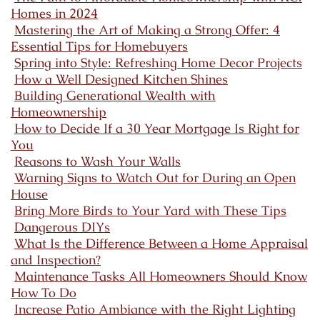
Homes in 2024
Mastering the Art of Making a Strong Offer: 4
Essential Tips for Homebuyers
Spring into Style: Refreshing Home Decor Projects
How a Well Designed Kitchen Shines
Building Generational Wealth with
Homeownership
How to Decide If a 30 Year Mortgage Is Right for
You
Reasons to Wash Your Walls
Warning Signs to Watch Out for During an Open
House
Bring More Birds to Your Yard with These Tips
Dangerous DIYs
What Is the Difference Between a Home Appraisal
and Inspection?
Maintenance Tasks All Homeowners Should Know
How To Do
Increase Patio Ambiance with the Right Lighting