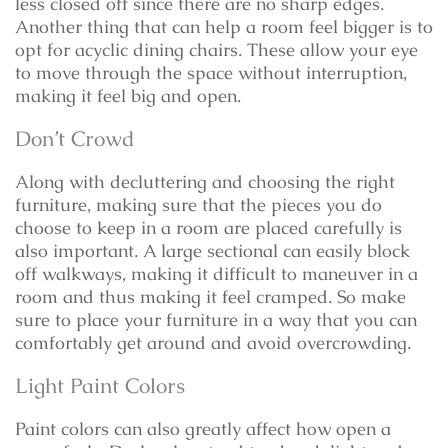
less closed off since there are no sharp edges.
Another thing that can help a room feel bigger is to
opt for acyclic dining chairs. These allow your eye
to move through the space without interruption,
making it feel big and open.
Don’t Crowd
Along with decluttering and choosing the right
furniture, making sure that the pieces you do
choose to keep in a room are placed carefully is
also important. A large sectional can easily block
off walkways, making it difficult to maneuver in a
room and thus making it feel cramped. So make
sure to place your furniture in a way that you can
comfortably get around and avoid overcrowding.
Light Paint Colors
Paint colors can also greatly affect how open a