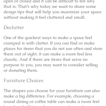
open or closed and it can be difficult to tell why
that is. That’s why today we want to share some
design tips that will help you maximize your space
without making it feel cluttered and small.
Declutter
One of the quickest ways to make a space feel
cramped is with clutter. If you can find or make
places for items that you do not use often and store
them out of sight, it can make a room feel less
chaotic. And if there are items that serve no
purpose to you, you may want to consider selling
or donating them.
Furniture Choices
The shapes you choose for your furniture can also
make a big difference. For example, choosing a
round dining or coffee table can make a room feel