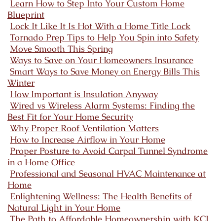
Learn How to Step Into Your Custom Home
Blueprint
Lock It Like It Is Hot With a Home Title Lock
Tornado Prep Tips to Help You Spin into Safety
Move Smooth This Spring
Ways to Save on Your Homeowners Insurance
Smart Ways to Save Money on Energy Bills This
Winter
How Important is Insulation Anyway
Wired vs Wireless Alarm Systems: Finding the
Best Fit for Your Home Security
Why Proper Roof Ventilation Matters
How to Increase Airflow in Your Home
Proper Posture to Avoid Carpal Tunnel Syndrome
in a Home Office
Professional and Seasonal HVAC Maintenance at
Home
Enlightening Wellness: The Health Benefits of
Natural Light in Your Home
The Path to Affordable Homeownership with KCI