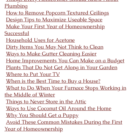
Plumbing
How to Remove Popcorn Textured Ceilings
Design Tips to Maximize Useable Space
Make Your First Year of Homeownership
Successful
Household Uses for Acetone
Dirty Items You May Not Think to Clean
Ways to Make Gutter Cleaning Easier
Home Improvements You Can Make on a Budget
Plants That Do Not Get Along in Your Garden
Where to Put Your TV
When is the Best Time to Buy a House?
What to Do When Your Furnace Stops Working in
the Middle of Winter
Things to Never Store in the Attic
Ways to Use Coconut Oil Around the Home
Why You Should Get a Puppy
Avoid These Common Mistakes During the First
Year of Homeownership