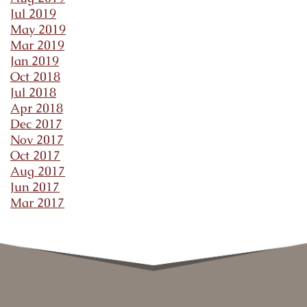
Jul 2019
May 2019
Mar 2019
Jan 2019
Oct 2018
Jul 2018
Apr 2018
Dec 2017
Nov 2017
Oct 2017
Aug 2017
Jun 2017
Mar 2017