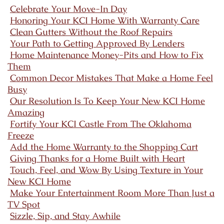
Celebrate Your Move-In Day
Honoring Your KCI Home With Warranty Care
Clean Gutters Without the Roof Repairs
Your Path to Getting Approved By Lenders
Home Maintenance Money-Pits and How to Fix
Them
Common Decor Mistakes That Make a Home Feel
Busy
Our Resolution Is To Keep Your New KCI Home
Amazing
Fortify Your KCI Castle From The Oklahoma
Freeze
Add the Home Warranty to the Shopping Cart
Giving Thanks for a Home Built with Heart
Touch, Feel, and Wow By Using Texture in Your
New KCI Home
Make Your Entertainment Room More Than Just a
TV Spot
Sizzle, Sip, and Stay Awhile