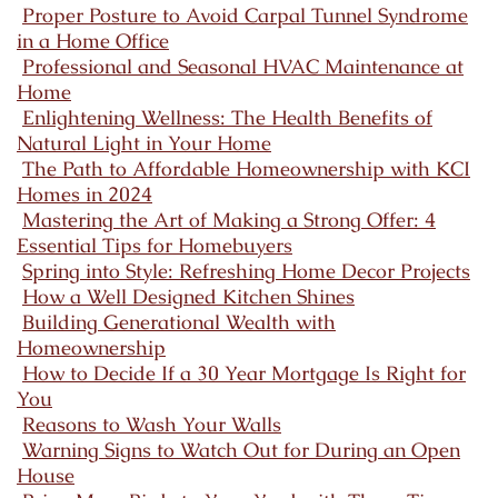
Proper Posture to Avoid Carpal Tunnel Syndrome
in a Home Office
Professional and Seasonal HVAC Maintenance at
Home
Enlightening Wellness: The Health Benefits of
Natural Light in Your Home
The Path to Affordable Homeownership with KCI
Homes in 2024
Mastering the Art of Making a Strong Offer: 4
Essential Tips for Homebuyers
Spring into Style: Refreshing Home Decor Projects
How a Well Designed Kitchen Shines
Building Generational Wealth with
Homeownership
How to Decide If a 30 Year Mortgage Is Right for
You
Reasons to Wash Your Walls
Warning Signs to Watch Out for During an Open
House