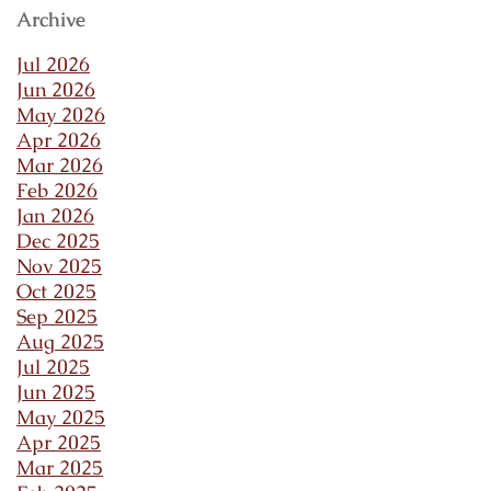
Archive
Jul 2026
Jun 2026
May 2026
Apr 2026
Mar 2026
Feb 2026
Jan 2026
Dec 2025
Nov 2025
Oct 2025
Sep 2025
Aug 2025
Jul 2025
Jun 2025
May 2025
Apr 2025
Mar 2025