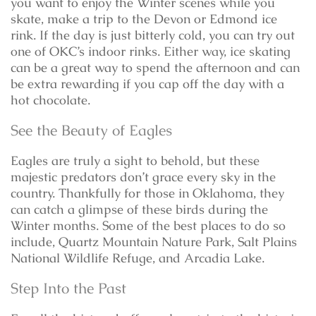
you want to enjoy the Winter scenes while you
skate, make a trip to the Devon or Edmond ice
rink. If the day is just bitterly cold, you can try out
one of OKC’s indoor rinks. Either way, ice skating
can be a great way to spend the afternoon and can
be extra rewarding if you cap off the day with a
hot chocolate.
See the Beauty of Eagles
Eagles are truly a sight to behold, but these
majestic predators don’t grace every sky in the
country. Thankfully for those in Oklahoma, they
can catch a glimpse of these birds during the
Winter months. Some of the best places to do so
include, Quartz Mountain Nature Park, Salt Plains
National Wildlife Refuge, and Arcadia Lake.
Step Into the Past