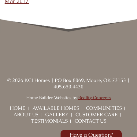
Mar 2017
©
2026
KCI Homes
|
PO Box 8069, Moore, OK 73153
|
405.650.4430
Home Builder Websites by
Reality Concepts
HOME
AVAILABLE HOMES
COMMUNITIES
ABOUT US
GALLERY
CUSTOMER CARE
TESTIMONIALS
CONTACT US
Have a Question?