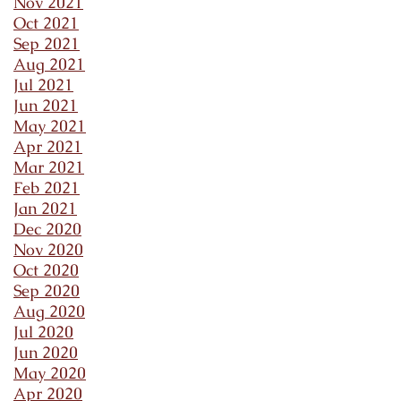
Nov 2021
Oct 2021
Sep 2021
Aug 2021
Jul 2021
Jun 2021
May 2021
Apr 2021
Mar 2021
Feb 2021
Jan 2021
Dec 2020
Nov 2020
Oct 2020
Sep 2020
Aug 2020
Jul 2020
Jun 2020
May 2020
Apr 2020