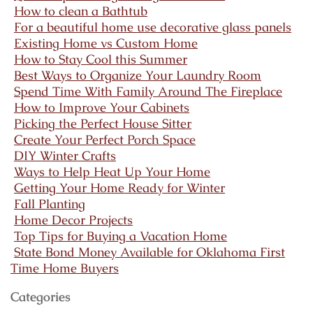
How to clean a Bathtub
For a beautiful home use decorative glass panels
Existing Home vs Custom Home
How to Stay Cool this Summer
Best Ways to Organize Your Laundry Room
Spend Time With Family Around The Fireplace
How to Improve Your Cabinets
Picking the Perfect House Sitter
Create Your Perfect Porch Space
DIY Winter Crafts
Ways to Help Heat Up Your Home
Getting Your Home Ready for Winter
Fall Planting
Home Decor Projects
Top Tips for Buying a Vacation Home
State Bond Money Available for Oklahoma First
Time Home Buyers
Categories