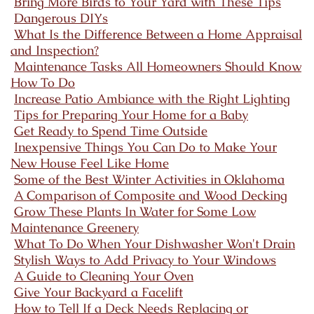
Bring More Birds to Your Yard with These Tips
Dangerous DIYs
What Is the Difference Between a Home Appraisal
and Inspection?
Maintenance Tasks All Homeowners Should Know
How To Do
Increase Patio Ambiance with the Right Lighting
Tips for Preparing Your Home for a Baby
Get Ready to Spend Time Outside
Inexpensive Things You Can Do to Make Your
New House Feel Like Home
Some of the Best Winter Activities in Oklahoma
A Comparison of Composite and Wood Decking
Grow These Plants In Water for Some Low
Maintenance Greenery
What To Do When Your Dishwasher Won't Drain
Stylish Ways to Add Privacy to Your Windows
A Guide to Cleaning Your Oven
Give Your Backyard a Facelift
How to Tell If a Deck Needs Replacing or