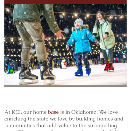
At KCI, our home
base
is in Oklahoma. We love
enriching the state we love by building homes and
communities that add value to the surrounding