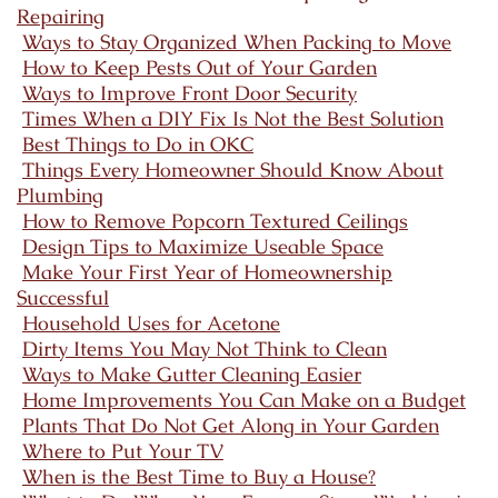
Repairing
Ways to Stay Organized When Packing to Move
How to Keep Pests Out of Your Garden
Ways to Improve Front Door Security
Times When a DIY Fix Is Not the Best Solution
Best Things to Do in OKC
Things Every Homeowner Should Know About
Plumbing
How to Remove Popcorn Textured Ceilings
Design Tips to Maximize Useable Space
Make Your First Year of Homeownership
Successful
Household Uses for Acetone
Dirty Items You May Not Think to Clean
Ways to Make Gutter Cleaning Easier
Home Improvements You Can Make on a Budget
Plants That Do Not Get Along in Your Garden
Where to Put Your TV
When is the Best Time to Buy a House?