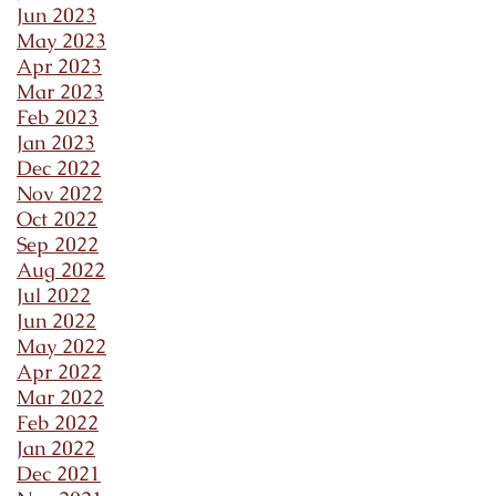
Jun 2023
May 2023
Apr 2023
Mar 2023
Feb 2023
Jan 2023
Dec 2022
Nov 2022
Oct 2022
Sep 2022
Aug 2022
Jul 2022
Jun 2022
May 2022
Apr 2022
Mar 2022
Feb 2022
Jan 2022
Dec 2021