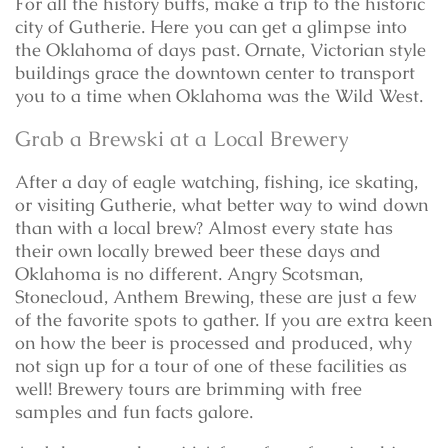
For all the history buffs, make a trip to the historic
city of Gutherie. Here you can get a glimpse into
the Oklahoma of days past. Ornate, Victorian style
buildings grace the downtown center to transport
you to a time when Oklahoma was the Wild West.
Grab a Brewski at a Local Brewery
After a day of eagle watching, fishing, ice skating,
or visiting Gutherie, what better way to wind down
than with a local brew? Almost every state has
their own locally brewed beer these days and
Oklahoma is no different. Angry Scotsman,
Stonecloud, Anthem Brewing, these are just a few
of the favorite spots to gather. If you are extra keen
on how the beer is processed and produced, why
not sign up for a tour of one of these facilities as
well! Brewery tours are brimming with free
samples and fun facts galore.