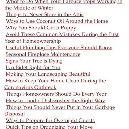
What to Do When Your Furnace Stops Working in
the Middle of Winter
Things to Never Store in the Attic
Ways to Use Coconut Oil Around the Home
Why You Should Get a Puppy
Avoid These Common Mistakes During the First
Year of Homeownership
Useful Plumbing Tips Everyone Should Know
Seasonal Fireplace Maintenance
Signs Your Tree is Dying
Is a Bidet Right for You
Making Your Landscaping Beautiful
How to Keep Your Home Clean During the
Coronavirus Outbreak
Things Homeowners Should Do Every Year
How to Load a Dishwasher the Right Way
Things You Should Never Put in Your Garbage
Disposal
Ways to Prepare for Overnight Guests
Quick Tips on Organizing Your Move