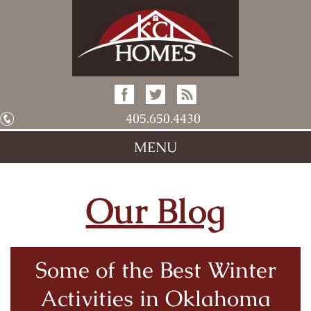
405.650.4430
MENU
Our Blog
Some of the Best Winter
Activities in Oklahoma