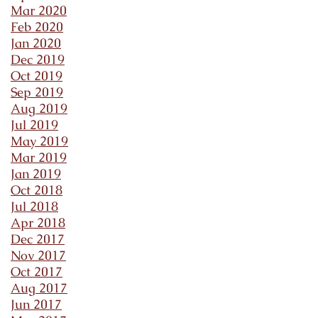
Mar 2020
Feb 2020
Jan 2020
Dec 2019
Oct 2019
Sep 2019
Aug 2019
Jul 2019
May 2019
Mar 2019
Jan 2019
Oct 2018
Jul 2018
Apr 2018
Dec 2017
Nov 2017
Oct 2017
Aug 2017
Jun 2017