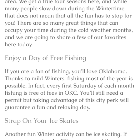
area. We get a true four seasons here, and while
many people slow down during the Wintertime,
that does not mean that all the fun has to stop for
you! There are so many great things that can
occupy your time during the cold weather months,
and we are going to share a few of our favorites
here today.
Enjoy a Day of Free Fishing
If you are a fan of fishing, you’ll love Oklahoma.
Thanks to mild Winters, fishing most of the year is
possible. In fact, every first Saturday of each month
fishing is free of fees in OKC. You’ll still need a
permit but taking advantage of this city perk will
guarantee a fun and relaxing day.
Strap On Your Ice Skates
Another fun Winter activity can be ice skating. If