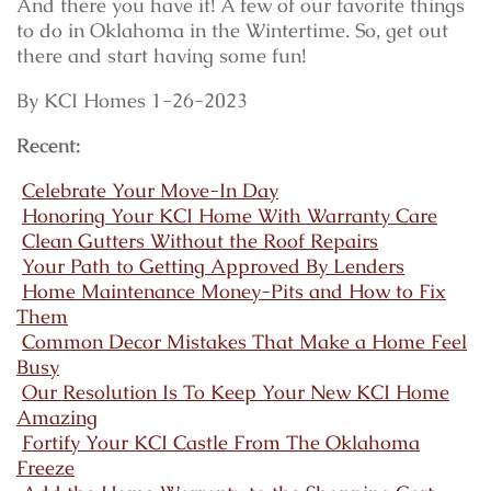
And there you have it! A few of our favorite things
to do in Oklahoma in the Wintertime. So, get out
there and start having some fun!
By KCI Homes 1-26-2023
Recent:
Celebrate Your Move-In Day
Honoring Your KCI Home With Warranty Care
Clean Gutters Without the Roof Repairs
Your Path to Getting Approved By Lenders
Home Maintenance Money-Pits and How to Fix
Them
Common Decor Mistakes That Make a Home Feel
Busy
Our Resolution Is To Keep Your New KCI Home
Amazing
Fortify Your KCI Castle From The Oklahoma
Freeze