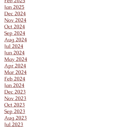
Feb 2025
Jan 2025
Dec 2024
Nov 2024
Oct 2024
Sep 2024
Aug 2024
Jul 2024
Jun 2024
May 2024
Apr 2024
Mar 2024
Feb 2024
Jan 2024
Dec 2023
Nov 2023
Oct 2023
Sep 2023
Aug 2023
Jul 2023