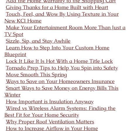
Add the Home Warranty to the Shopping Cart
Giving Thanks for a Home Built with Heart
Touch, Feel, and Wow By Using Texture in Your
New KCI Home
Make Your Entertainment Room More Than Just a
TV Spot
Sizzle, Sip, and Stay Awhile
Learn How to Step Into Your Custom Home
Blueprint
Lock It Like It Is Hot With a Home Title Lock
Tornado Prep Tips to Help You Spin into Safety
Move Smooth This Spring
Ways to Save on Your Homeowners Insurance
Smart Ways to Save Money on Energy Bills This
Winter
How Important is Insulation Anyway
Wired vs Wireless Alarm Systems: Finding the
Best Fit for Your Home Security
Why Proper Roof Ventilation Matters
How to Increase Airflow in Your Home