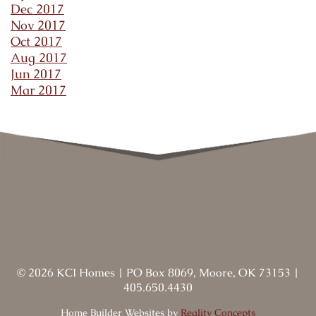
Dec 2017
Nov 2017
Oct 2017
Aug 2017
Jun 2017
Mar 2017
©
2026
KCI Homes
|
PO Box 8069, Moore, OK 73153
|
405.650.4430
Home Builder Websites by
Reality Concepts