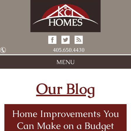
405.650.4430
MENU
Our Blog
Home Improvements You
Can Make on a Budget