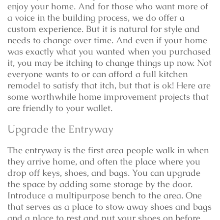
enjoy your home. And for those who want more of
a voice in the building process, we do offer a
custom experience. But it is natural for style and
needs to change over time. And even if your home
was exactly what you wanted when you purchased
it, you may be itching to change things up now. Not
everyone wants to or can afford a full kitchen
remodel to satisfy that itch, but that is ok! Here are
some worthwhile home improvement projects that
are friendly to your wallet.
Upgrade the Entryway
The entryway is the first area people walk in when
they arrive home, and often the place where you
drop off keys, shoes, and bags. You can upgrade
the space by adding some storage by the door.
Introduce a multipurpose bench to the area. One
that serves as a place to stow away shoes and bags
and a place to rest and put your shoes on before