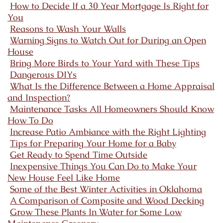
How to Decide If a 30 Year Mortgage Is Right for
You
Reasons to Wash Your Walls
Warning Signs to Watch Out for During an Open
House
Bring More Birds to Your Yard with These Tips
Dangerous DIYs
What Is the Difference Between a Home Appraisal
and Inspection?
Maintenance Tasks All Homeowners Should Know
How To Do
Increase Patio Ambiance with the Right Lighting
Tips for Preparing Your Home for a Baby
Get Ready to Spend Time Outside
Inexpensive Things You Can Do to Make Your
New House Feel Like Home
Some of the Best Winter Activities in Oklahoma
A Comparison of Composite and Wood Decking
Grow These Plants In Water for Some Low