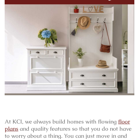
At KCI, we always build homes with flowing
floor
plans
and quality features so that you do not have
to worry about a thing. You can just move in and