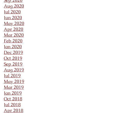
Sep 2020
Aug 2020
Jul 2020
Jun 2020
May 2020
Apr 2020
Mar 2020
Feb 2020
Jan 2020
Dec 2019
Oct 2019
Sep 2019
Aug 2019
Jul 2019
May 2019
Mar 2019
Jan 2019
Oct 2018
Jul 2018
Apr 2018