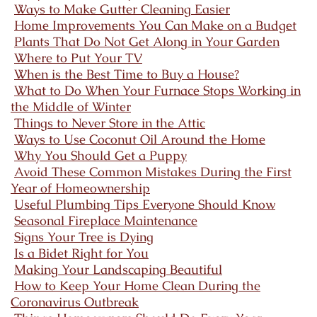
Ways to Make Gutter Cleaning Easier
Home Improvements You Can Make on a Budget
Plants That Do Not Get Along in Your Garden
Where to Put Your TV
When is the Best Time to Buy a House?
What to Do When Your Furnace Stops Working in
the Middle of Winter
Things to Never Store in the Attic
Ways to Use Coconut Oil Around the Home
Why You Should Get a Puppy
Avoid These Common Mistakes During the First
Year of Homeownership
Useful Plumbing Tips Everyone Should Know
Seasonal Fireplace Maintenance
Signs Your Tree is Dying
Is a Bidet Right for You
Making Your Landscaping Beautiful
How to Keep Your Home Clean During the
Coronavirus Outbreak