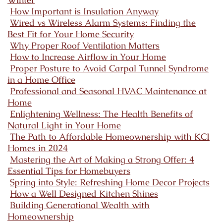
How Important is Insulation Anyway
Wired vs Wireless Alarm Systems: Finding the
Best Fit for Your Home Security
Why Proper Roof Ventilation Matters
How to Increase Airflow in Your Home
Proper Posture to Avoid Carpal Tunnel Syndrome
in a Home Office
Professional and Seasonal HVAC Maintenance at
Home
Enlightening Wellness: The Health Benefits of
Natural Light in Your Home
The Path to Affordable Homeownership with KCI
Homes in 2024
Mastering the Art of Making a Strong Offer: 4
Essential Tips for Homebuyers
Spring into Style: Refreshing Home Decor Projects
How a Well Designed Kitchen Shines
Building Generational Wealth with
Homeownership