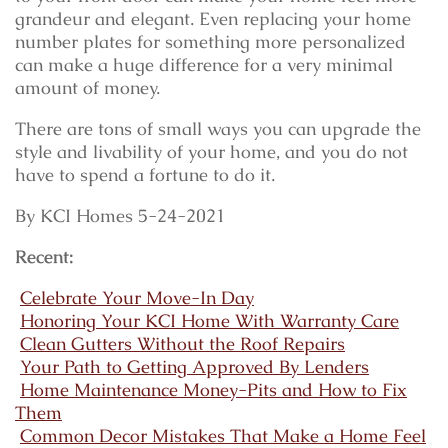
grandeur and elegant. Even replacing your home
number plates for something more personalized
can make a huge difference for a very minimal
amount of money.
There are tons of small ways you can upgrade the
style and livability of your home, and you do not
have to spend a fortune to do it.
By KCI Homes 5-24-2021
Recent:
Celebrate Your Move-In Day
Honoring Your KCI Home With Warranty Care
Clean Gutters Without the Roof Repairs
Your Path to Getting Approved By Lenders
Home Maintenance Money-Pits and How to Fix
Them
Common Decor Mistakes That Make a Home Feel