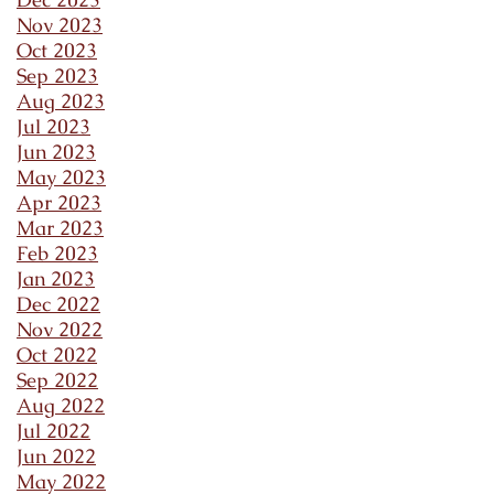
Nov 2023
Oct 2023
Sep 2023
Aug 2023
Jul 2023
Jun 2023
May 2023
Apr 2023
Mar 2023
Feb 2023
Jan 2023
Dec 2022
Nov 2022
Oct 2022
Sep 2022
Aug 2022
Jul 2022
Jun 2022
May 2022