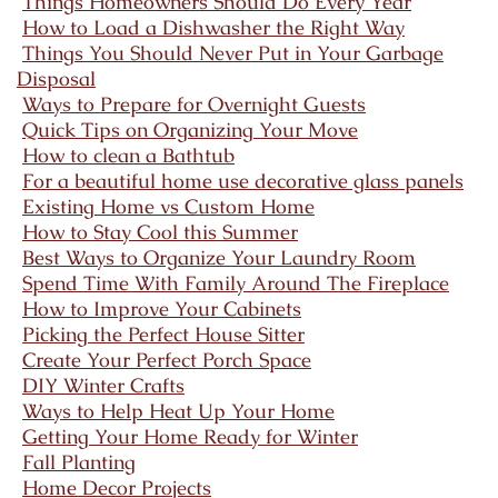
Things Homeowners Should Do Every Year
How to Load a Dishwasher the Right Way
Things You Should Never Put in Your Garbage
Disposal
Ways to Prepare for Overnight Guests
Quick Tips on Organizing Your Move
How to clean a Bathtub
For a beautiful home use decorative glass panels
Existing Home vs Custom Home
How to Stay Cool this Summer
Best Ways to Organize Your Laundry Room
Spend Time With Family Around The Fireplace
How to Improve Your Cabinets
Picking the Perfect House Sitter
Create Your Perfect Porch Space
DIY Winter Crafts
Ways to Help Heat Up Your Home
Getting Your Home Ready for Winter
Fall Planting
Home Decor Projects