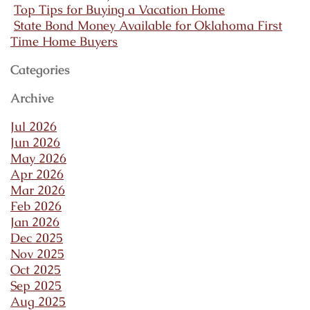
Top Tips for Buying a Vacation Home
State Bond Money Available for Oklahoma First
Time Home Buyers
Categories
Archive
Jul 2026
Jun 2026
May 2026
Apr 2026
Mar 2026
Feb 2026
Jan 2026
Dec 2025
Nov 2025
Oct 2025
Sep 2025
Aug 2025