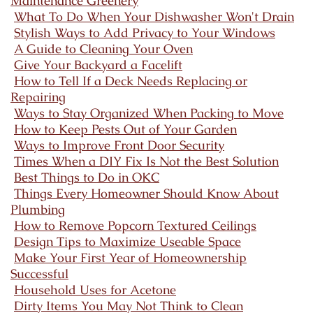
Maintenance Greenery
What To Do When Your Dishwasher Won't Drain
Stylish Ways to Add Privacy to Your Windows
A Guide to Cleaning Your Oven
Give Your Backyard a Facelift
How to Tell If a Deck Needs Replacing or
Repairing
Ways to Stay Organized When Packing to Move
How to Keep Pests Out of Your Garden
Ways to Improve Front Door Security
Times When a DIY Fix Is Not the Best Solution
Best Things to Do in OKC
Things Every Homeowner Should Know About
Plumbing
How to Remove Popcorn Textured Ceilings
Design Tips to Maximize Useable Space
Make Your First Year of Homeownership
Successful
Household Uses for Acetone
Dirty Items You May Not Think to Clean