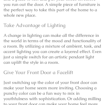
you run out the door. A simple piece of furniture is
the perfect way to take this part of the home to a
whole new place.
Take Advantage of Lighting
A change in lighting can make all the difference in
the world in terms of the mood and functionality of
a room. By utilizing a mixture of ambient, task, and
accent lighting you can create a layered effect. Even
just a simple switch for an artistic pendant light
can uplift the style in a room.
Give Your Front Door a Facelift
Just switching up the color of your front door can
make your home seem more inviting. Choosing a
punchy color can be a fun way to mix in
youthfulness with sophistication. Or adding milling
to your front door can make your home feel more