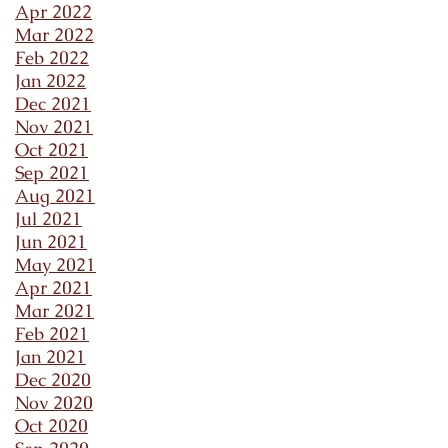
Apr 2022
Mar 2022
Feb 2022
Jan 2022
Dec 2021
Nov 2021
Oct 2021
Sep 2021
Aug 2021
Jul 2021
Jun 2021
May 2021
Apr 2021
Mar 2021
Feb 2021
Jan 2021
Dec 2020
Nov 2020
Oct 2020