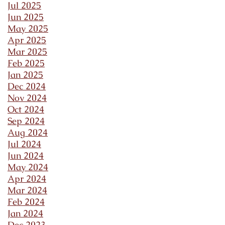
Jul 2025
Jun 2025
May 2025
Apr 2025
Mar 2025
Feb 2025
Jan 2025
Dec 2024
Nov 2024
Oct 2024
Sep 2024
Aug 2024
Jul 2024
Jun 2024
May 2024
Apr 2024
Mar 2024
Feb 2024
Jan 2024
Dec 2023