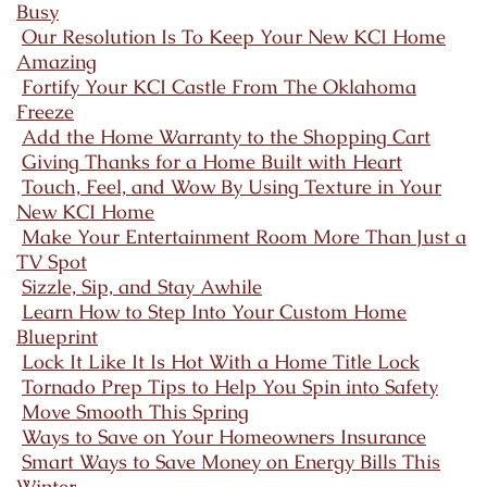
Busy
Our Resolution Is To Keep Your New KCI Home
Amazing
Fortify Your KCI Castle From The Oklahoma
Freeze
Add the Home Warranty to the Shopping Cart
Giving Thanks for a Home Built with Heart
Touch, Feel, and Wow By Using Texture in Your
New KCI Home
Make Your Entertainment Room More Than Just a
TV Spot
Sizzle, Sip, and Stay Awhile
Learn How to Step Into Your Custom Home
Blueprint
Lock It Like It Is Hot With a Home Title Lock
Tornado Prep Tips to Help You Spin into Safety
Move Smooth This Spring
Ways to Save on Your Homeowners Insurance
Smart Ways to Save Money on Energy Bills This
Winter