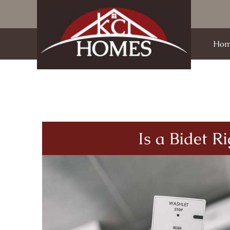
Hom
Is a Bidet R