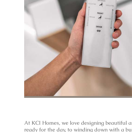
At KCI Homes, we love designing beautiful a
ready for the day, to winding down with a bu