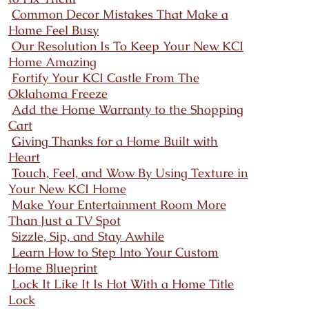
Common Decor Mistakes That Make a
Home Feel Busy
Our Resolution Is To Keep Your New KCI
Home Amazing
Fortify Your KCI Castle From The
Oklahoma Freeze
Add the Home Warranty to the Shopping
Cart
Giving Thanks for a Home Built with
Heart
Touch, Feel, and Wow By Using Texture in
Your New KCI Home
Make Your Entertainment Room More
Than Just a TV Spot
Sizzle, Sip, and Stay Awhile
Learn How to Step Into Your Custom
Home Blueprint
Lock It Like It Is Hot With a Home Title
Lock