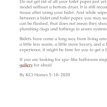
Do not get rid of all your toilet paper just ye
model without a bottom dryer. It is still re
tissue after using your bidet. And while wi
between a bidet and toilet paper, you may wa
can be flushed, that does not mean they shou
plumbing clogs and fatbergs in sewer system
Bidets have come a long way from living amon
a little less waste, a little more luxury, and
experience, it might be time for you to get a b
If you are looking for spa-like bathroom insp
gallery
for ideas!
By KCI Homes 5-18-2020