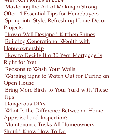
Mastering the Art of Making a Strong
Offer: 4 Essential Tips for Homebuyers
Spring into Style: Refreshing Home Decor
Projects
How a Well Designed Kitchen Shines
Building Generational Wealth with
Homeownership
How to Decide If a 30 Year Mortgage Is
Right for You
Reasons to Wash Your Walls
Warning Signs to Watch Out for During an
Open House
Bring More Birds to Your Yard with These
Tips
Dangerous DIYs
What Is the Difference Between a Home
Appraisal and Inspection?
Maintenance Tasks All Homeowners
Should Know How To Do