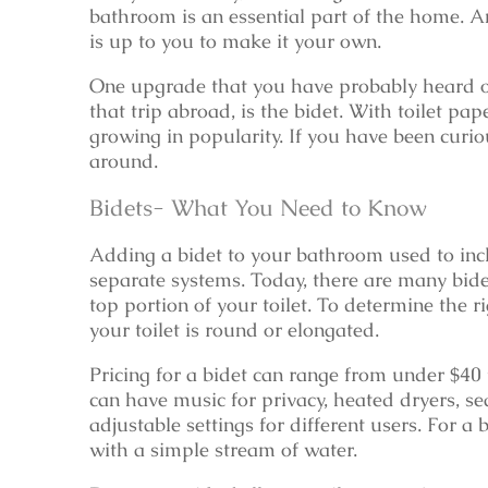
bathroom is an essential part of the home. 
is up to you to make it your own.
One upgrade that you have probably heard o
that trip abroad, is the bidet. With toilet pa
growing in popularity. If you have been curiou
around.
Bidets- What You Need to Know
Adding a bidet to your bathroom used to in
separate systems. Today, there are many bide
top portion of your toilet. To determine the r
your toilet is round or elongated.
Pricing for a bidet can range from under $40
can have music for privacy, heated dryers, se
adjustable settings for different users. For a
with a simple stream of water.