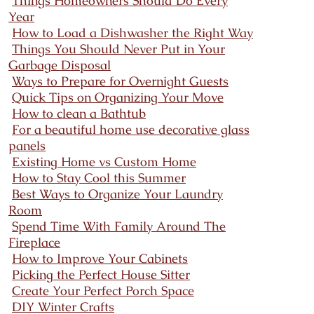
Things Homeowners Should Do Every
Year
How to Load a Dishwasher the Right Way
Things You Should Never Put in Your
Garbage Disposal
Ways to Prepare for Overnight Guests
Quick Tips on Organizing Your Move
How to clean a Bathtub
For a beautiful home use decorative glass
panels
Existing Home vs Custom Home
How to Stay Cool this Summer
Best Ways to Organize Your Laundry
Room
Spend Time With Family Around The
Fireplace
How to Improve Your Cabinets
Picking the Perfect House Sitter
Create Your Perfect Porch Space
DIY Winter Crafts