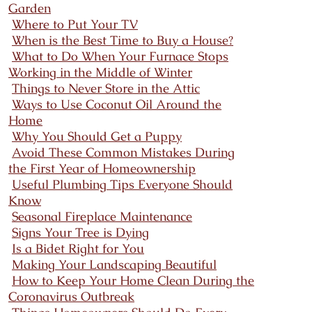
Garden
Where to Put Your TV
When is the Best Time to Buy a House?
What to Do When Your Furnace Stops
Working in the Middle of Winter
Things to Never Store in the Attic
Ways to Use Coconut Oil Around the
Home
Why You Should Get a Puppy
Avoid These Common Mistakes During
the First Year of Homeownership
Useful Plumbing Tips Everyone Should
Know
Seasonal Fireplace Maintenance
Signs Your Tree is Dying
Is a Bidet Right for You
Making Your Landscaping Beautiful
How to Keep Your Home Clean During the
Coronavirus Outbreak