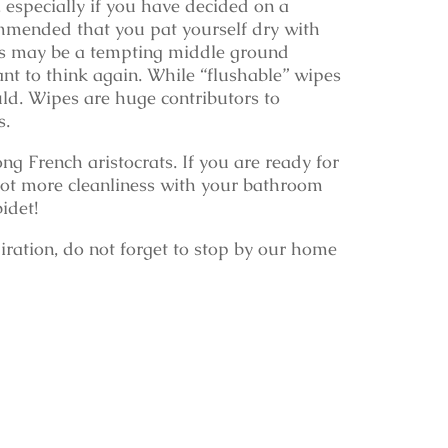
t, especially if you have decided on a
commended that you pat yourself dry with
pes may be a tempting middle ground
nt to think again. While “flushable” wipes
ld. Wipes are huge contributors to
s.
g French aristocrats. If you are ready for
 a lot more cleanliness with your bathroom
idet!
iration, do not forget to stop by our home