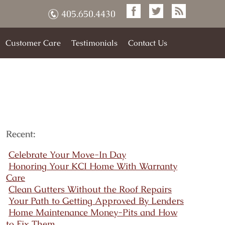
405.650.4430
Customer Care
Testimonials
Contact Us
Recent:
Celebrate Your Move-In Day
Honoring Your KCI Home With Warranty
Care
Clean Gutters Without the Roof Repairs
Your Path to Getting Approved By Lenders
Home Maintenance Money-Pits and How
to Fix Them