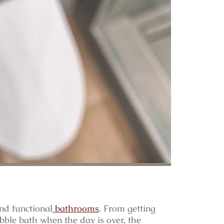
nd functional
bathrooms
. From getting
bble bath when the day is over, the