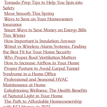
Tornado Prep Tips to Help You Spin into
Safety
Move Smooth This Spring
Ways to Save on Your Homeowners
Insurance
Smart Ways to Save Money on Energy Bills
This Winter
How Important is Insulation Anyway
Wired vs Wireless Alarm Systems: Finding
the Best Fit for Your Home Security
Why Proper Roof Ventilation Matters
How to Increase Airflow in Your Home
Proper Posture to Avoid Carpal Tunnel
Syndrome in a Home Office
Professional and Seasonal HVAC
Maintenance at Home
Enlightening Wellness: The Health Benefits
of Natural Light in Your Home
The Path to Affordable Homeownership
with KCI Homes in 2024