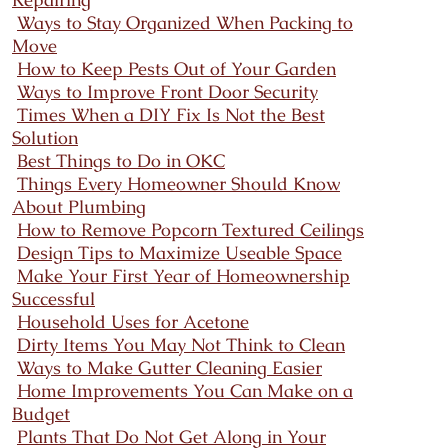
Ways to Stay Organized When Packing to
Move
How to Keep Pests Out of Your Garden
Ways to Improve Front Door Security
Times When a DIY Fix Is Not the Best
Solution
Best Things to Do in OKC
Things Every Homeowner Should Know
About Plumbing
How to Remove Popcorn Textured Ceilings
Design Tips to Maximize Useable Space
Make Your First Year of Homeownership
Successful
Household Uses for Acetone
Dirty Items You May Not Think to Clean
Ways to Make Gutter Cleaning Easier
Home Improvements You Can Make on a
Budget
Plants That Do Not Get Along in Your