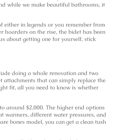
And while we make beautiful bathrooms, it
f either in legends or you remember from
per hoarders on the rise, the bidet has been
s about getting one for yourself, stick
clude doing a whole renovation and two
t attachments that can simply replace the
ight fit, all you need to know is whether
 to around $2,000. The higher end options
at warmers, different water pressures, and
 bare bones model, you can get a clean tush