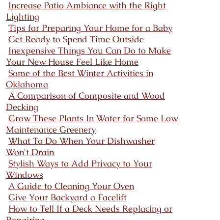
Increase Patio Ambiance with the Right
Lighting
Tips for Preparing Your Home for a Baby
Get Ready to Spend Time Outside
Inexpensive Things You Can Do to Make
Your New House Feel Like Home
Some of the Best Winter Activities in
Oklahoma
A Comparison of Composite and Wood
Decking
Grow These Plants In Water for Some Low
Maintenance Greenery
What To Do When Your Dishwasher
Won't Drain
Stylish Ways to Add Privacy to Your
Windows
A Guide to Cleaning Your Oven
Give Your Backyard a Facelift
How to Tell If a Deck Needs Replacing or
Repairing