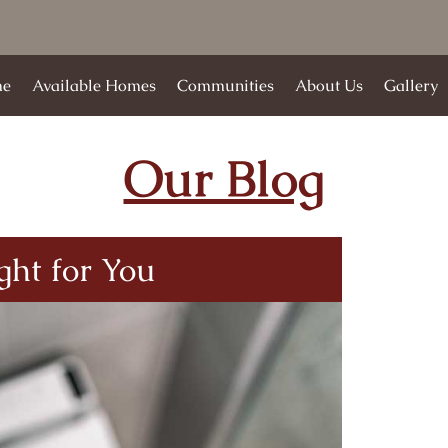
e
Available Homes
Communities
About Us
Gallery
Our Blog
ight for You