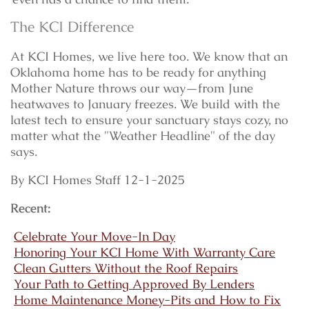
The KCI Difference
At KCI Homes, we live here too. We know that an
Oklahoma home has to be ready for anything
Mother Nature throws our way—from June
heatwaves to January freezes. We build with the
latest tech to ensure your sanctuary stays cozy, no
matter what the "Weather Headline" of the day
says.
By KCI Homes Staff 12-1-2025
Recent:
Celebrate Your Move-In Day
Honoring Your KCI Home With Warranty Care
Clean Gutters Without the Roof Repairs
Your Path to Getting Approved By Lenders
Home Maintenance Money-Pits and How to Fix