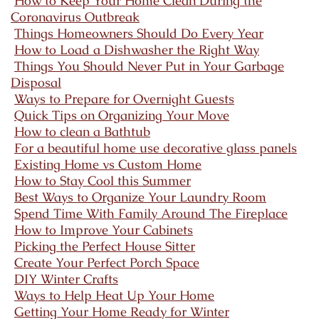
How to Keep Your Home Clean During the
Coronavirus Outbreak
Things Homeowners Should Do Every Year
How to Load a Dishwasher the Right Way
Things You Should Never Put in Your Garbage
Disposal
Ways to Prepare for Overnight Guests
Quick Tips on Organizing Your Move
How to clean a Bathtub
For a beautiful home use decorative glass panels
Existing Home vs Custom Home
How to Stay Cool this Summer
Best Ways to Organize Your Laundry Room
Spend Time With Family Around The Fireplace
How to Improve Your Cabinets
Picking the Perfect House Sitter
Create Your Perfect Porch Space
DIY Winter Crafts
Ways to Help Heat Up Your Home
Getting Your Home Ready for Winter