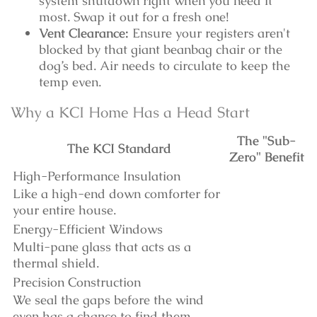
system shutdown right when you need it
most. Swap it out for a fresh one!
Vent Clearance:
Ensure your registers aren't
blocked by that giant beanbag chair or the
dog’s bed. Air needs to circulate to keep the
temp even.
Why a KCI Home Has a Head Start
The "Sub-
The KCI Standard
Zero" Benefit
High-Performance Insulation
Like a high-end down comforter for
your entire house.
Energy-Efficient Windows
Multi-pane glass that acts as a
thermal shield.
Precision Construction
We seal the gaps before the wind
even has a chance to find them.