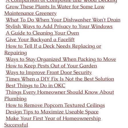
Grow These Plants In Water for Some Low
Maintenance Greenery
What To Do When Your Dishwasher Won't Drain
Stylish Ways to Add Privacy to Your Windows
A Guide to Cleaning Your Oven
Give Your Backyard a Facelift
How to Tell If a Deck Needs Replacing or
Repairing
Ways to Stay Organized When Packing to Move
How to Keep Pests Out of Your Garden
Ways to Improve Front Door Security
Times When a DIY Fix Is Not the Best Solution
Best Things to Do in OKC
Things Every Homeowner Should Know About
Plumbing
How to Remove Popcorn Textured Ceilings
Design Tips to Maximize Useable Space
Make Your First Year of Homeownership
Successful