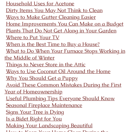
Household Uses for Acetone
Dirty Items You May Not Think to Clean
Ways to Make Gutter Cleaning Easier
Home Improvements You Can Make on a Budget
Plants That Do Not Get Along in Your Garden
Where to Put Your TV
When is the Best Time to Buy a House?
What to Do When Your Furnace Stops Working in
the Middle of Winter
Things to Never Store in the Attic
Ways to Use Coconut Oil Around the Home
Why You Should Get a Puppy
Avoid These Common Mistakes During the First
Year of Homeownership
Useful Plumbing Tips Everyone Should Know
Seasonal Fireplace Maintenance
Signs Your Tree is Dying
Is a Bidet Right for You
Making Your Landscaping Beautiful