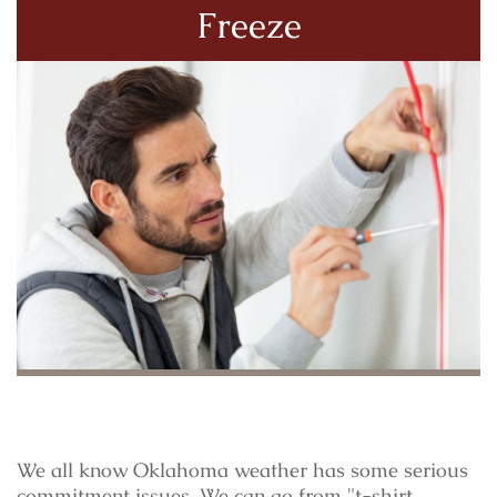
Freeze
We all know Oklahoma weather has some serious
commitment issues. We can go from "t-shirt