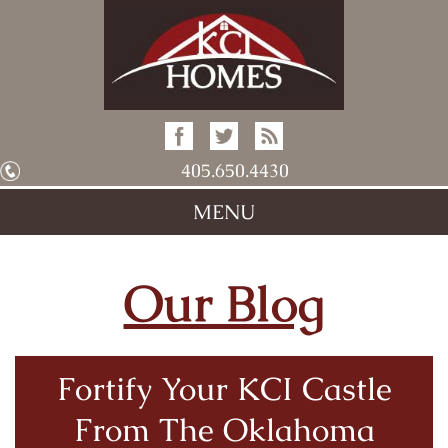
405.650.4430
MENU
Our Blog
Fortify Your KCI Castle
From The Oklahoma