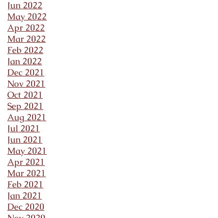
Jun 2022
May 2022
Apr 2022
Mar 2022
Feb 2022
Jan 2022
Dec 2021
Nov 2021
Oct 2021
Sep 2021
Aug 2021
Jul 2021
Jun 2021
May 2021
Apr 2021
Mar 2021
Feb 2021
Jan 2021
Dec 2020
Nov 2020