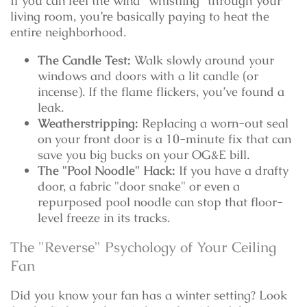
If you can feel the wind "whistling" through your
living room, you’re basically paying to heat the
entire neighborhood.
The Candle Test:
Walk slowly around your
windows and doors with a lit candle (or
incense). If the flame flickers, you’ve found a
leak.
Weatherstripping:
Replacing a worn-out seal
on your front door is a 10-minute fix that can
save you big bucks on your OG&E bill.
The "Pool Noodle" Hack:
If you have a drafty
door, a fabric "door snake" or even a
repurposed pool noodle can stop that floor-
level freeze in its tracks.
The "Reverse" Psychology of Your Ceiling
Fan
Did you know your fan has a winter setting? Look