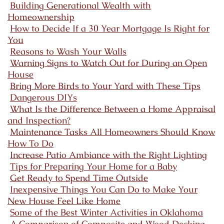
Building Generational Wealth with
Homeownership
How to Decide If a 30 Year Mortgage Is Right for
You
Reasons to Wash Your Walls
Warning Signs to Watch Out for During an Open
House
Bring More Birds to Your Yard with These Tips
Dangerous DIYs
What Is the Difference Between a Home Appraisal
and Inspection?
Maintenance Tasks All Homeowners Should Know
How To Do
Increase Patio Ambiance with the Right Lighting
Tips for Preparing Your Home for a Baby
Get Ready to Spend Time Outside
Inexpensive Things You Can Do to Make Your
New House Feel Like Home
Some of the Best Winter Activities in Oklahoma
A Comparison of Composite and Wood Decking