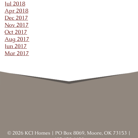
Jul 2018
Apr 2018
Dec 2017
Nov 2017
Oct 2017
Aug 2017
Jun 2017
Mar 2017
©
2026
KCI Homes
|
PO Box 8069, Moore, OK 73153
|