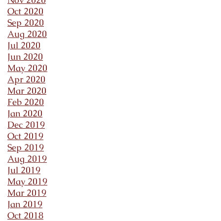
Oct 2020
Sep 2020
Aug 2020
Jul 2020
Jun 2020
May 2020
Apr 2020
Mar 2020
Feb 2020
Jan 2020
Dec 2019
Oct 2019
Sep 2019
Aug 2019
Jul 2019
May 2019
Mar 2019
Jan 2019
Oct 2018