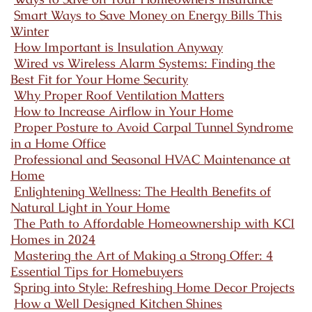
Smart Ways to Save Money on Energy Bills This
Winter
How Important is Insulation Anyway
Wired vs Wireless Alarm Systems: Finding the
Best Fit for Your Home Security
Why Proper Roof Ventilation Matters
How to Increase Airflow in Your Home
Proper Posture to Avoid Carpal Tunnel Syndrome
in a Home Office
Professional and Seasonal HVAC Maintenance at
Home
Enlightening Wellness: The Health Benefits of
Natural Light in Your Home
The Path to Affordable Homeownership with KCI
Homes in 2024
Mastering the Art of Making a Strong Offer: 4
Essential Tips for Homebuyers
Spring into Style: Refreshing Home Decor Projects
How a Well Designed Kitchen Shines