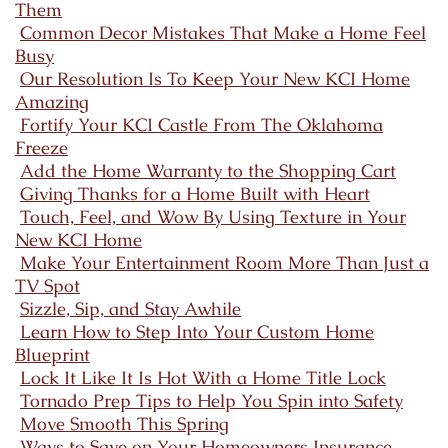
Them
Common Decor Mistakes That Make a Home Feel
Busy
Our Resolution Is To Keep Your New KCI Home
Amazing
Fortify Your KCI Castle From The Oklahoma
Freeze
Add the Home Warranty to the Shopping Cart
Giving Thanks for a Home Built with Heart
Touch, Feel, and Wow By Using Texture in Your
New KCI Home
Make Your Entertainment Room More Than Just a
TV Spot
Sizzle, Sip, and Stay Awhile
Learn How to Step Into Your Custom Home
Blueprint
Lock It Like It Is Hot With a Home Title Lock
Tornado Prep Tips to Help You Spin into Safety
Move Smooth This Spring
Ways to Save on Your Homeowners Insurance