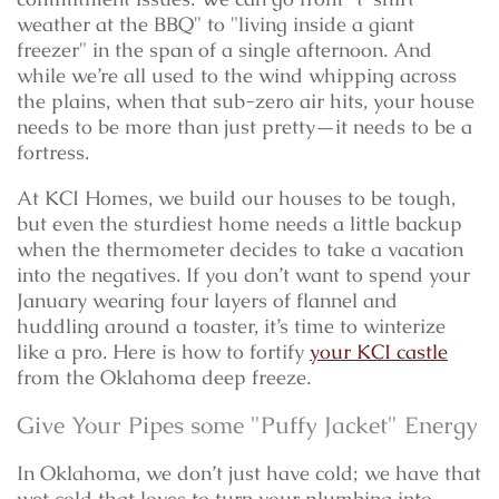
weather at the BBQ" to "living inside a giant
freezer" in the span of a single afternoon. And
while we’re all used to the wind whipping across
the plains, when that sub-zero air hits, your house
needs to be more than just pretty—it needs to be a
fortress.
At KCI Homes, we build our houses to be tough,
but even the sturdiest home needs a little backup
when the thermometer decides to take a vacation
into the negatives. If you don’t want to spend your
January wearing four layers of flannel and
huddling around a toaster, it’s time to winterize
like a pro. Here is how to fortify
your KCI castle
from the Oklahoma deep freeze.
Give Your Pipes some "Puffy Jacket" Energy
In Oklahoma, we don’t just have cold; we have that
wet cold that loves to turn your plumbing into