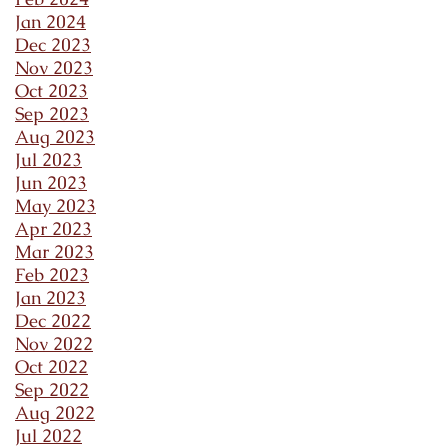
Jan 2024
Dec 2023
Nov 2023
Oct 2023
Sep 2023
Aug 2023
Jul 2023
Jun 2023
May 2023
Apr 2023
Mar 2023
Feb 2023
Jan 2023
Dec 2022
Nov 2022
Oct 2022
Sep 2022
Aug 2022
Jul 2022