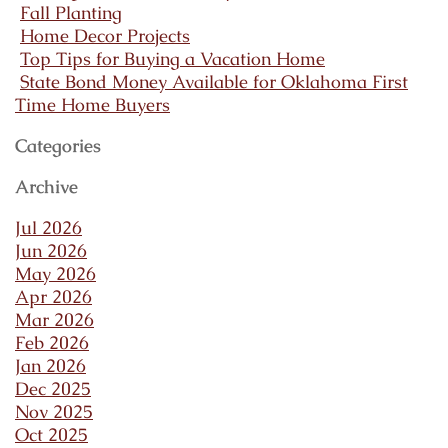
Fall Planting
Home Decor Projects
Top Tips for Buying a Vacation Home
State Bond Money Available for Oklahoma First
Time Home Buyers
Categories
Archive
Jul 2026
Jun 2026
May 2026
Apr 2026
Mar 2026
Feb 2026
Jan 2026
Dec 2025
Nov 2025
Oct 2025