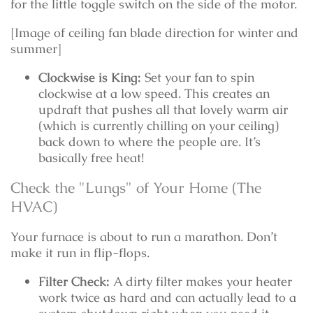
for the little toggle switch on the side of the motor.
[Image of ceiling fan blade direction for winter and
summer]
Clockwise is King:
Set your fan to spin
clockwise at a low speed. This creates an
updraft that pushes all that lovely warm air
(which is currently chilling on your ceiling)
back down to where the people are. It’s
basically free heat!
Check the "Lungs" of Your Home (The
HVAC)
Your furnace is about to run a marathon. Don’t
make it run in flip-flops.
Filter Check:
A dirty filter makes your heater
work twice as hard and can actually lead to a