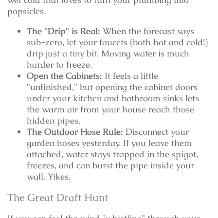
popsicles.
The "Drip" is Real:
When the forecast says
sub-zero, let your faucets (both hot and cold!)
drip just a tiny bit. Moving water is much
harder to freeze.
Open the Cabinets:
It feels a little
"unfinished," but opening the cabinet doors
under your kitchen and bathroom sinks lets
the warm air from your house reach those
hidden pipes.
The Outdoor Hose Rule:
Disconnect your
garden hoses yesterday. If you leave them
attached, water stays trapped in the spigot,
freezes, and can burst the pipe inside your
wall. Yikes.
The Great Draft Hunt