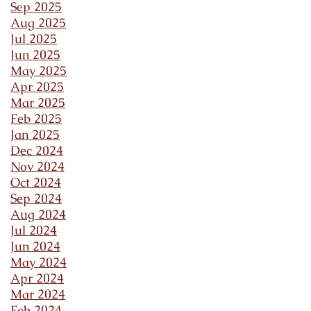
Sep 2025
Aug 2025
Jul 2025
Jun 2025
May 2025
Apr 2025
Mar 2025
Feb 2025
Jan 2025
Dec 2024
Nov 2024
Oct 2024
Sep 2024
Aug 2024
Jul 2024
Jun 2024
May 2024
Apr 2024
Mar 2024
Feb 2024