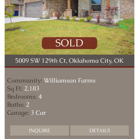
5009 SW 129th Ct, Oklahoma City, OK
Community:
Williamson Farms
Sq Ft:
2,183
Bedrooms:
4
Baths:
2
Garage:
3 Car
INQUIRE
DETAILS