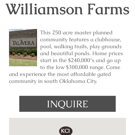
Williamson Farms
This 250 acre master planned
community features a clubhouse,
pool, walking trails, play grounds
and beautiful ponds. Home prices
start in the $240,000ʼs and go up
to the low $300,000 range. Come
and experience the most affordable gated
community in south Oklahoma City.
INQUIRE