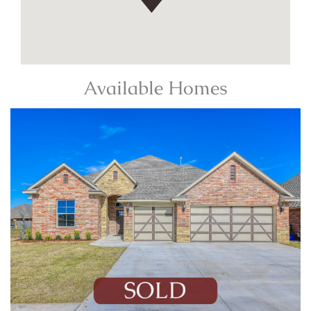
Available Homes