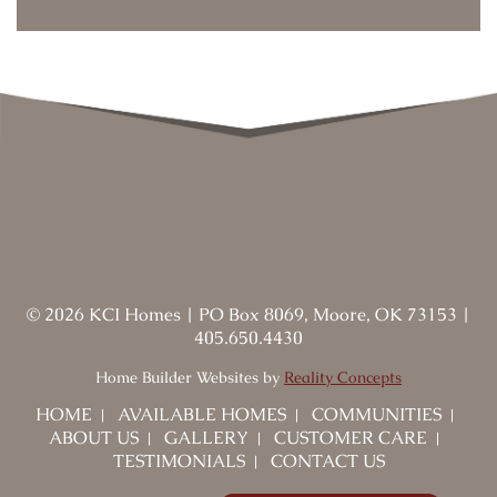
©
2026
KCI Homes
|
PO Box 8069, Moore, OK 73153
|
405.650.4430
Home Builder Websites by
Reality Concepts
HOME
AVAILABLE HOMES
COMMUNITIES
ABOUT US
GALLERY
CUSTOMER CARE
TESTIMONIALS
CONTACT US