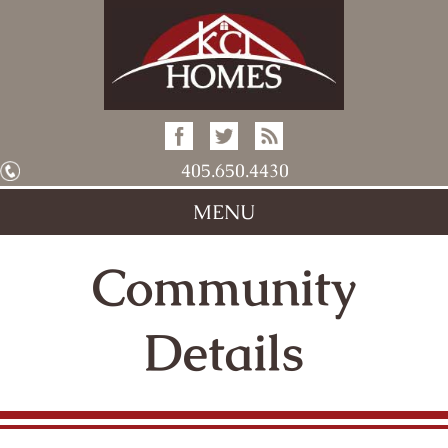
405.650.4430
MENU
Community
Details