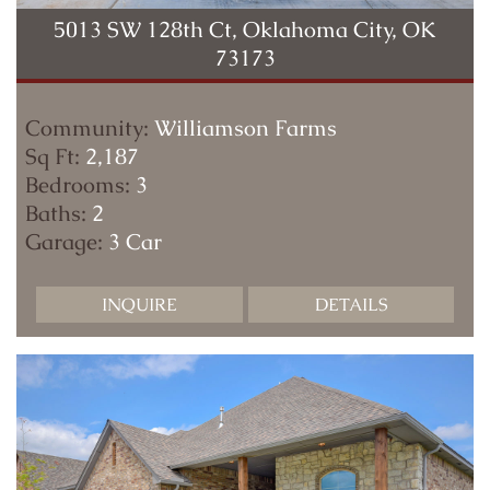
5013 SW 128th Ct, Oklahoma City, OK
73173
Community:
Williamson Farms
Sq Ft:
2,187
Bedrooms:
3
Baths:
2
Garage:
3 Car
INQUIRE
DETAILS